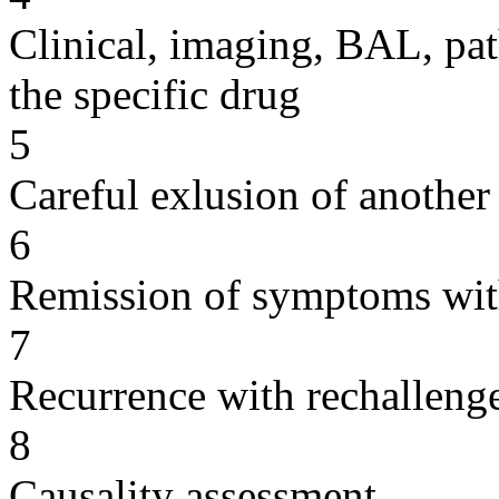
Clinical, imaging, BAL, pat
the specific drug
5
Careful exlusion of another
6
Remission of symptoms wit
7
Recurrence with rechallenge
8
Causality assessment