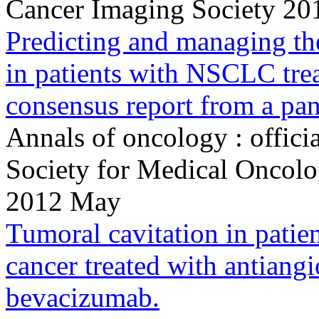
Cancer Imaging Society 201
Predicting and managing th
in patients with NSCLC tre
consensus report from a pan
Annals of oncology : offici
Society for Medical Onco
2012 May
Tumoral cavitation in patie
cancer treated with antiang
bevacizumab.