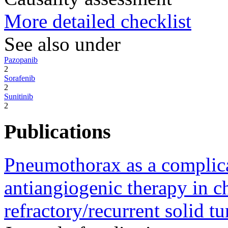
More detailed checklist
See also under
Pazopanib
2
Sorafenib
2
Sunitinib
2
Publications
Pneumothorax as a complic
antiangiogenic therapy in c
refractory/recurrent solid t