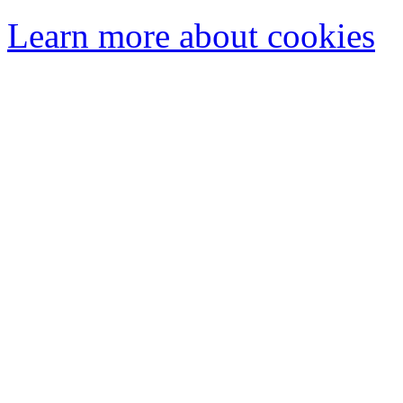
Learn more about cookies