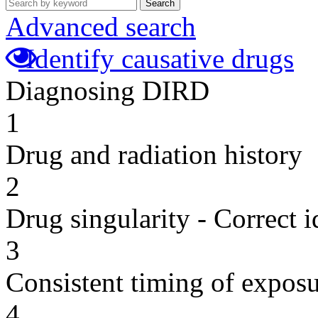
Search
Advanced search
Identify causative drugs
Diagnosing DIRD
1
Drug and radiation history
2
Drug singularity - Correct i
3
Consistent timing of expos
4