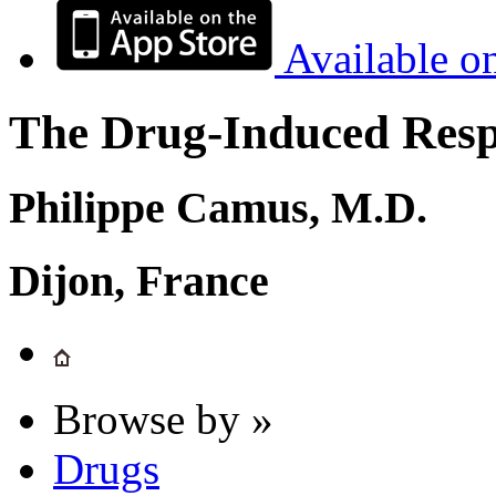
Available o
The Drug-Induced Respi
Philippe Camus, M.D.
Dijon, France
Browse by »
Drugs