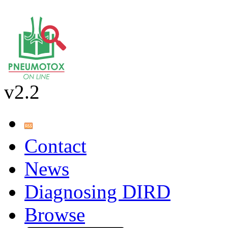
v2.2
Contact
News
Diagnosing DIRD
Browse