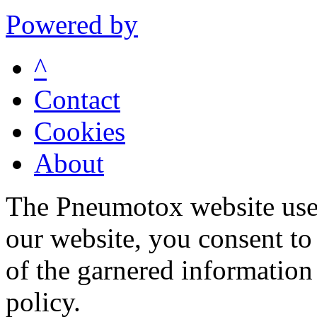
Powered by
^
Contact
Cookies
About
The Pneumotox website uses
our website, you consent to 
of the garnered information
policy.