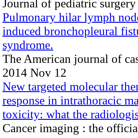
Journal of pediatric surge
Pulmonary hilar lymph node 
induced bronchopleural fist
syndrome.
The American journal of ca
2014 Nov 12
New targeted molecular ther
response in intrathoracic 
toxicity: what the radiologi
Cancer imaging : the officia