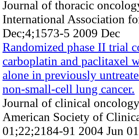
Journal of thoracic oncology
International Association f
Dec;4;1573-5 2009 Dec
Randomized phase II trial 
carboplatin and paclitaxel w
alone in previously untreat
non-small-cell lung cancer.
Journal of clinical oncology 
American Society of Clini
01;22;2184-91 2004 Jun 01