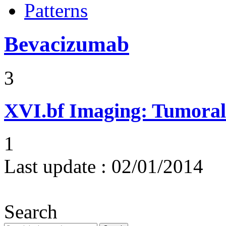
Patterns
Bevacizumab
3
XVI.bf
Imaging: Tumoral 
1
Last update :
02/01/2014
Search