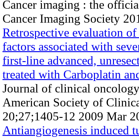
Cancer imaging : the officia
Cancer Imaging Society 20
Retrospective evaluation of 
factors associated with se
first-line advanced, unresec
treated with Carboplatin an
Journal of clinical oncology 
American Society of Clini
20;27;1405-12 2009 Mar 2
Antiangiogenesis induced tu