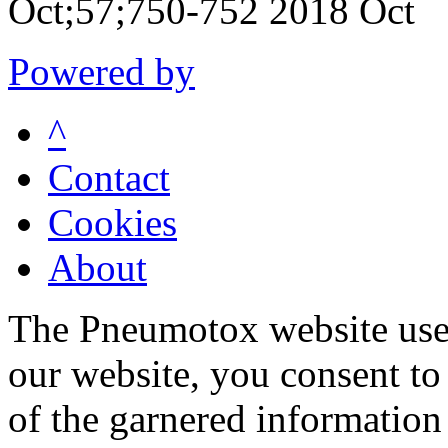
Oct;57;750-752 2018 Oct
Powered by
^
Contact
Cookies
About
The Pneumotox website uses
our website, you consent to 
of the garnered information