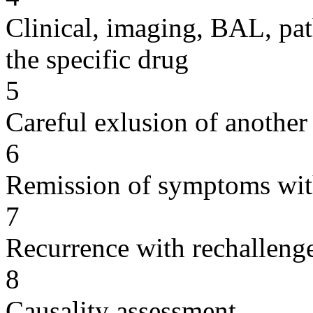
Clinical, imaging, BAL, pat
the specific drug
5
Careful exlusion of another
6
Remission of symptoms wit
7
Recurrence with rechallenge
8
Causality assessment