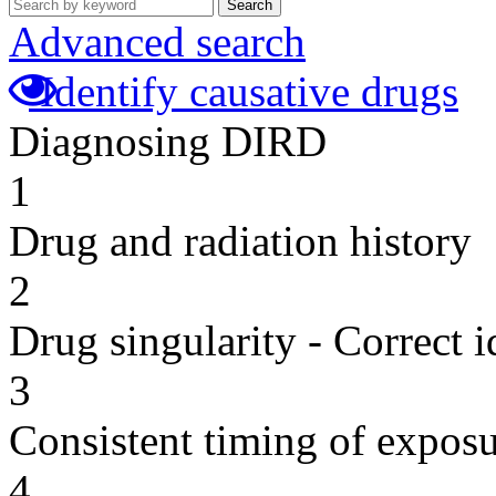
Search
Advanced search
Identify causative drugs
Diagnosing DIRD
1
Drug and radiation history
2
Drug singularity - Correct i
3
Consistent timing of expos
4