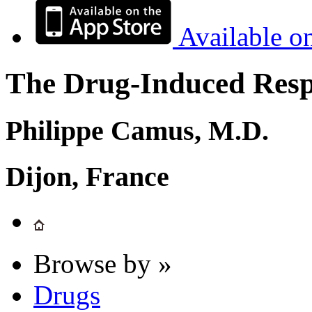
Available o
The Drug-Induced Respi
Philippe Camus, M.D.
Dijon, France
Browse by »
Drugs