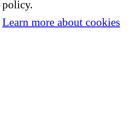
policy.
Learn more about cookies