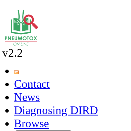
v2.2
Contact
News
Diagnosing DIRD
Browse