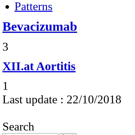
Patterns
Bevacizumab
3
XII.at
Aortitis
1
Last update :
22/10/2018
Search