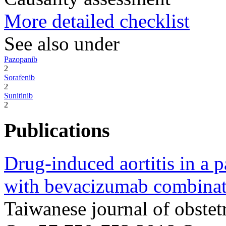
More detailed checklist
See also under
Pazopanib
2
Sorafenib
2
Sunitinib
2
Publications
Drug-induced aortitis in a p
with bevacizumab combinat
Taiwanese journal of obste