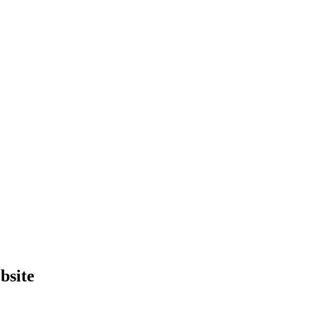
bsite