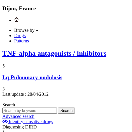
Dijon, France
Browse by »
Drugs
Patterns
TNF-alpha antagonists / inhibitors
5
I.q
Pulmonary nodulosis
3
Last update :
28/04/2012
Search
Search
Advanced search
Identify causative drugs
Diagnosing DIRD