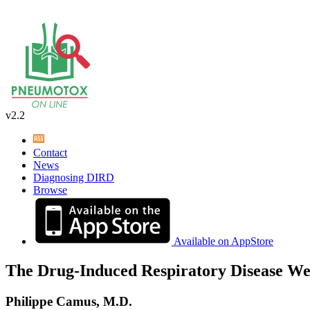
v2.2
Contact
News
Diagnosing DIRD
Browse
Available on AppStore
The Drug-Induced Respiratory Disease We
Philippe Camus, M.D.