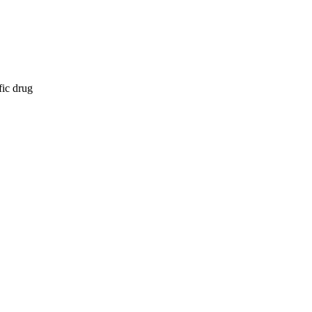
fic drug