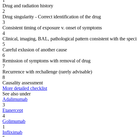
1
Drug and radiation history
2
Drug singularity - Correct identification of the drug
3
Consistent timing of exposure v. onset of symptoms
4
Clinical, imaging, BAL, pathological pattern consistent with the speci
5
Careful exlusion of another cause
6
Remission of symptoms with removal of drug
7
Recurrence with rechallenge (rarely advisable)
8
Causality assessment
More detailed checklist
See also under
Adalimumab
3
Etanercept
4
Golimumab
1
Infliximab