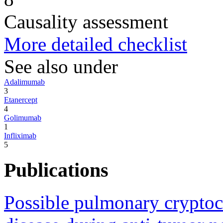
Causality assessment
More detailed checklist
See also under
Adalimumab
3
Etanercept
4
Golimumab
1
Infliximab
5
Publications
Possible pulmonary cryptoco