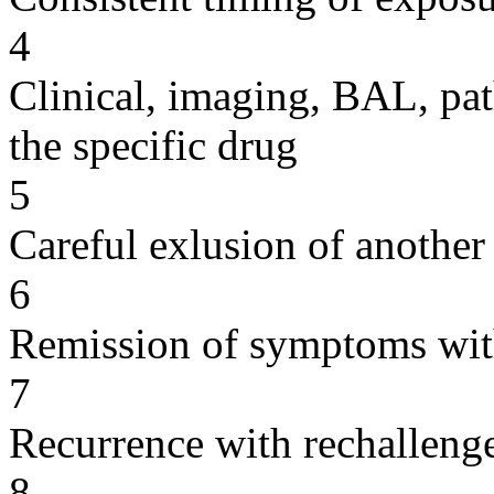
4
Clinical, imaging, BAL, pat
the specific drug
5
Careful exlusion of another
6
Remission of symptoms wit
7
Recurrence with rechallenge
8