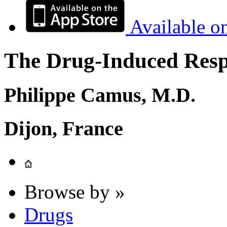
Available o
The Drug-Induced Respi
Philippe Camus, M.D.
Dijon, France
Browse by »
Drugs