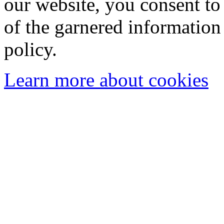
our website, you consent to 
of the garnered information
policy.
Learn more about cookies