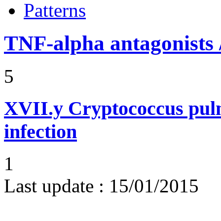
Patterns
TNF-alpha antagonists /
5
XVII.y
Cryptococcus pul
infection
1
Last update :
15/01/2015