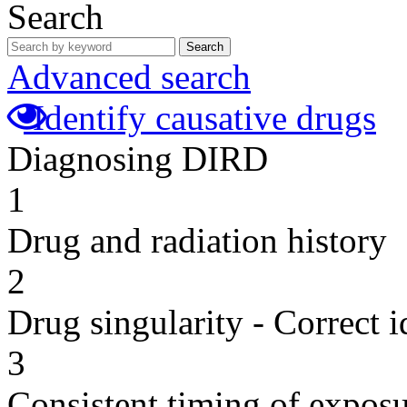
Search
Search
Advanced search
Identify causative drugs
Diagnosing DIRD
1
Drug and radiation history
2
Drug singularity - Correct i
3
Consistent timing of expos