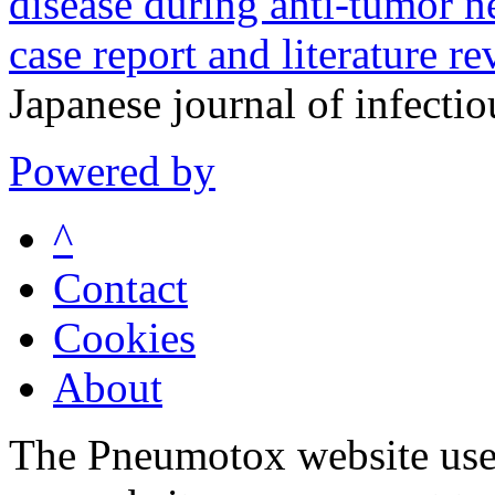
disease during anti-tumor ne
case report and literature re
Japanese journal of infecti
Powered by
^
Contact
Cookies
About
The Pneumotox website uses