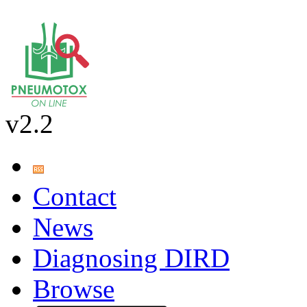
v2.2
Contact
News
Diagnosing DIRD
Browse