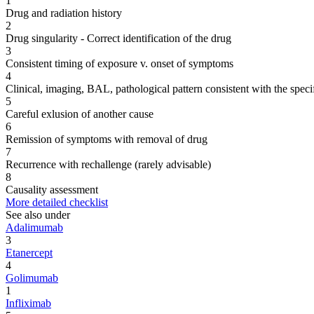
1
Drug and radiation history
2
Drug singularity - Correct identification of the drug
3
Consistent timing of exposure v. onset of symptoms
4
Clinical, imaging, BAL, pathological pattern consistent with the speci
5
Careful exlusion of another cause
6
Remission of symptoms with removal of drug
7
Recurrence with rechallenge (rarely advisable)
8
Causality assessment
More detailed checklist
See also under
Adalimumab
3
Etanercept
4
Golimumab
1
Infliximab