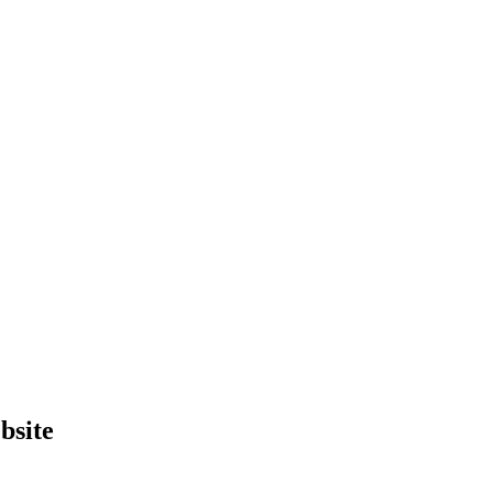
bsite