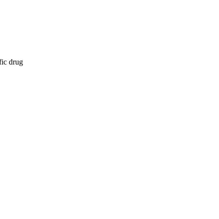
fic drug