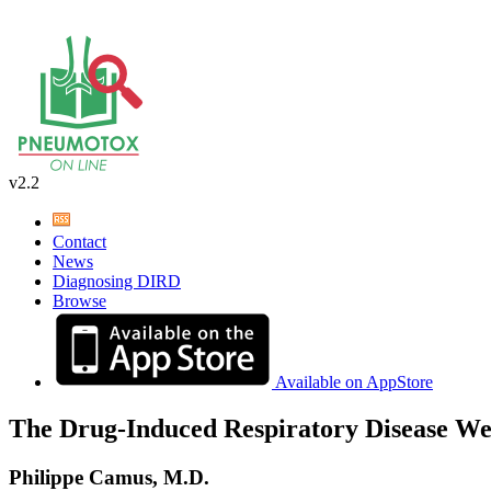
v2.2
Contact
News
Diagnosing DIRD
Browse
Available on AppStore
The Drug-Induced Respiratory Disease We
Philippe Camus, M.D.