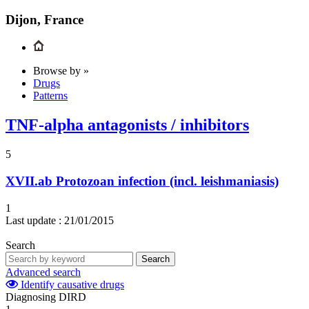
Dijon, France
Browse by »
Drugs
Patterns
TNF-alpha antagonists / inhibitors
5
XVII.ab
Protozoan infection (incl. leishmaniasis)
1
Last update :
21/01/2015
Search
Search
Advanced search
Identify causative drugs
Diagnosing DIRD