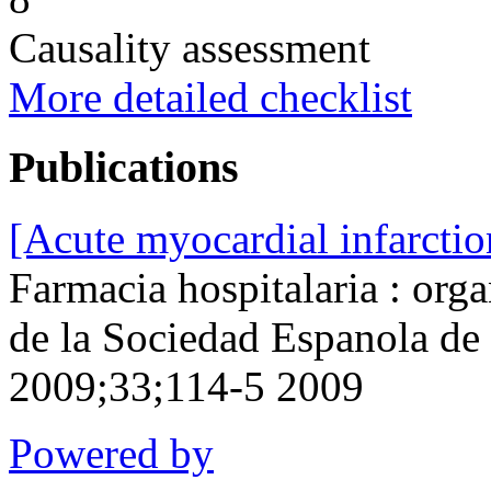
Causality assessment
More detailed checklist
Publications
[Acute myocardial infarcti
Farmacia hospitalaria : orga
de la Sociedad Espanola de
2009;33;114-5 2009
Powered by