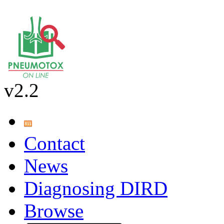
v2.2
Contact
News
Diagnosing DIRD
Browse