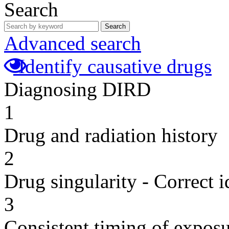
Search
Search
Advanced search
Identify causative drugs
Diagnosing DIRD
1
Drug and radiation history
2
Drug singularity - Correct i
3
Consistent timing of expos