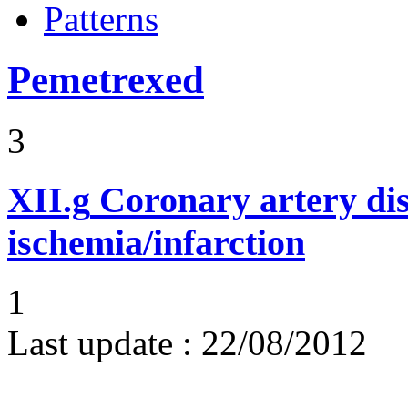
Patterns
Pemetrexed
3
XII.g
Coronary artery dis
ischemia/infarction
1
Last update :
22/08/2012