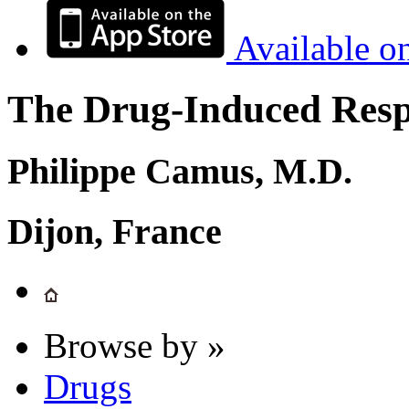
Available o
The Drug-Induced Respi
Philippe Camus, M.D.
Dijon, France
Browse by »
Drugs