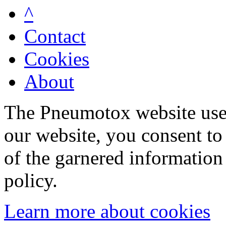
^
Contact
Cookies
About
The Pneumotox website uses
our website, you consent to 
of the garnered information
policy.
Learn more about cookies