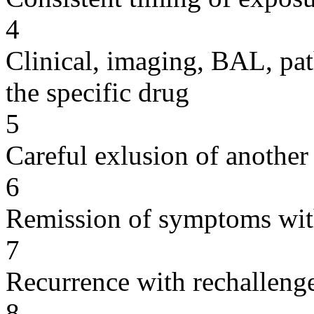
4
Clinical, imaging, BAL, pat
the specific drug
5
Careful exlusion of another
6
Remission of symptoms wit
7
Recurrence with rechallenge
8