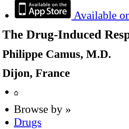
Available o
The Drug-Induced Respi
Philippe Camus, M.D.
Dijon, France
Browse by »
Drugs