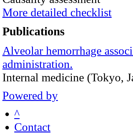
More detailed checklist
Publications
Alveolar hemorrhage associ
administration.
Internal medicine (Tokyo, 
Powered by
^
Contact