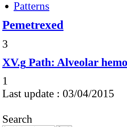
Patterns
Pemetrexed
3
XV.g
Path: Alveolar hemor
1
Last update :
03/04/2015
Search