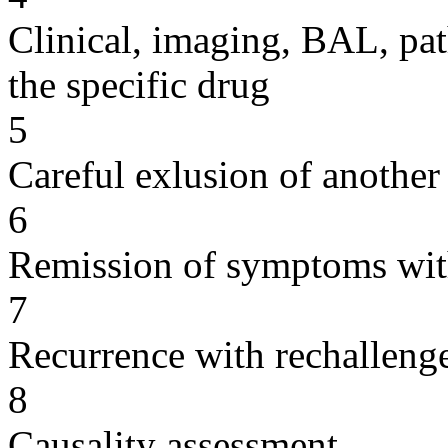
Clinical, imaging, BAL, pat
the specific drug
5
Careful exlusion of another
6
Remission of symptoms wit
7
Recurrence with rechallenge
8
Causality assessment