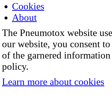
Cookies
About
The Pneumotox website uses
our website, you consent to 
of the garnered information
policy.
Learn more about cookies