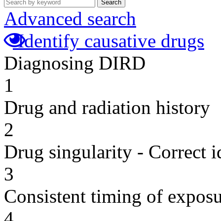
Search
Advanced search
Identify causative drugs
Diagnosing DIRD
1
Drug and radiation history
2
Drug singularity - Correct i
3
Consistent timing of expos
4