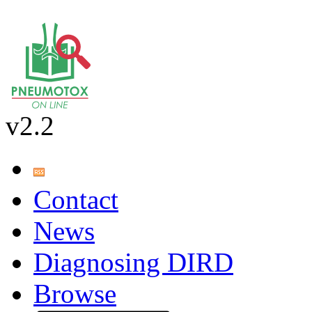
v2.2
Contact
News
Diagnosing DIRD
Browse