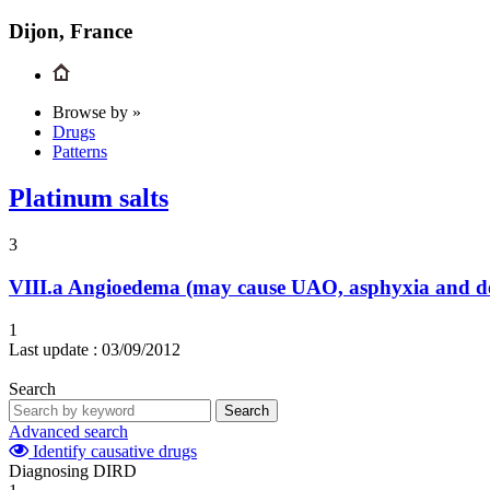
Dijon, France
Browse by »
Drugs
Patterns
Platinum salts
3
VIII.a
Angioedema (may cause UAO, asphyxia and d
1
Last update :
03/09/2012
Search
Search
Advanced search
Identify causative drugs
Diagnosing DIRD