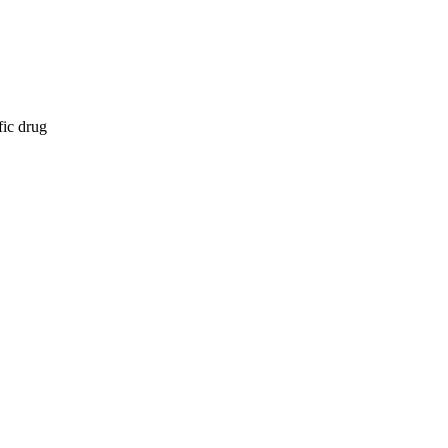
fic drug