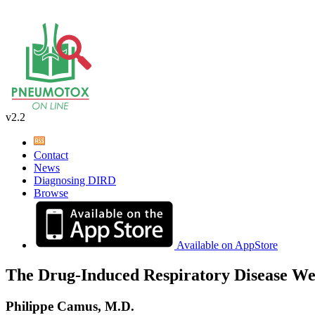
v2.2
Contact
News
Diagnosing DIRD
Browse
Available on AppStore
The Drug-Induced Respiratory Disease We
Philippe Camus, M.D.