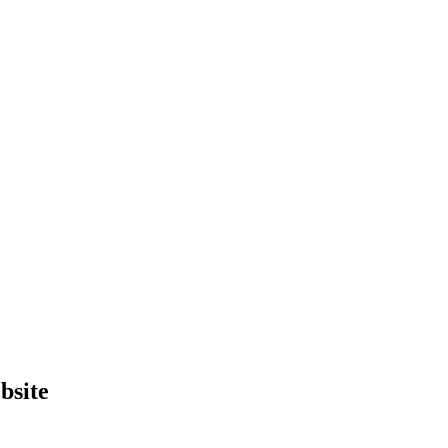
bsite