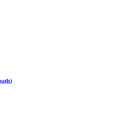
eath)