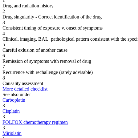
1
Drug and radiation history
2
Drug singularity - Correct identification of the drug
3
Consistent timing of exposure v. onset of symptoms
4
Clinical, imaging, BAL, pathological pattern consistent with the speci
5
Careful exlusion of another cause
6
Remission of symptoms with removal of drug
7
Recurrence with rechallenge (rarely advisable)
8
Causality assessment
More detailed checklist
See also under
Carboplatin
3
Cisplatin
3
FOLFOX chemotherapy regimen
3
Miriplatin