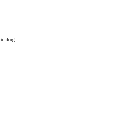
fic drug