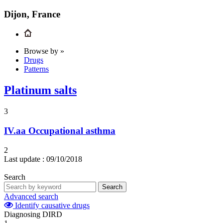
Dijon, France
Browse by »
Drugs
Patterns
Platinum salts
3
IV.aa
Occupational asthma
2
Last update :
09/10/2018
Search
Search
Advanced search
Identify causative drugs
Diagnosing DIRD