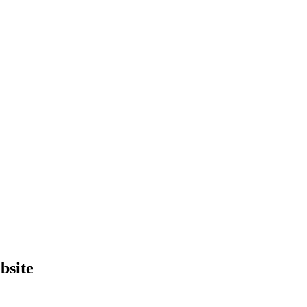
bsite