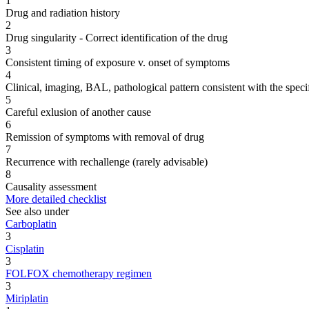
1
Drug and radiation history
2
Drug singularity - Correct identification of the drug
3
Consistent timing of exposure v. onset of symptoms
4
Clinical, imaging, BAL, pathological pattern consistent with the speci
5
Careful exlusion of another cause
6
Remission of symptoms with removal of drug
7
Recurrence with rechallenge (rarely advisable)
8
Causality assessment
More detailed checklist
See also under
Carboplatin
3
Cisplatin
3
FOLFOX chemotherapy regimen
3
Miriplatin