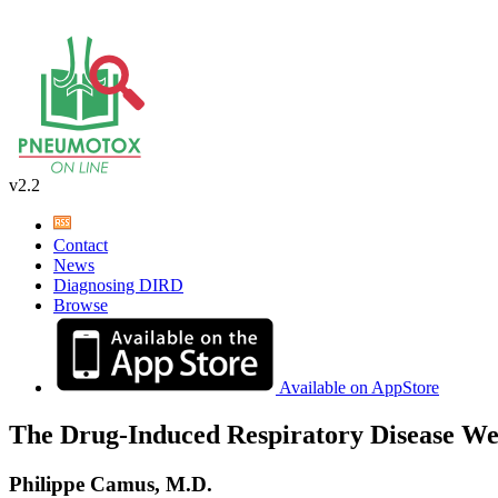
v2.2
Contact
News
Diagnosing DIRD
Browse
Available on AppStore
The Drug-Induced Respiratory Disease We
Philippe Camus, M.D.