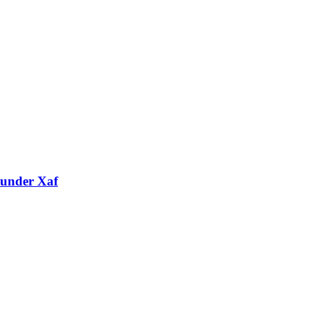
 under Xaf