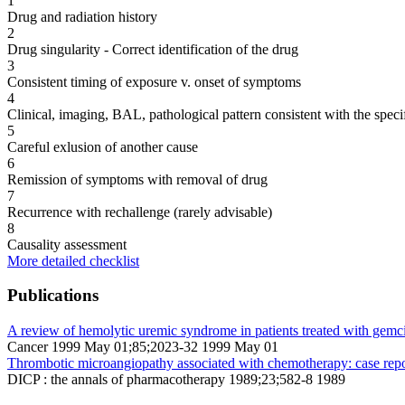
1
Drug and radiation history
2
Drug singularity - Correct identification of the drug
3
Consistent timing of exposure v. onset of symptoms
4
Clinical, imaging, BAL, pathological pattern consistent with the speci
5
Careful exlusion of another cause
6
Remission of symptoms with removal of drug
7
Recurrence with rechallenge (rarely advisable)
8
Causality assessment
More detailed checklist
Publications
A review of hemolytic uremic syndrome in patients treated with gemci
Cancer 1999 May 01;85;2023-32 1999 May 01
Thrombotic microangiopathy associated with chemotherapy: case report
DICP : the annals of pharmacotherapy 1989;23;582-8 1989