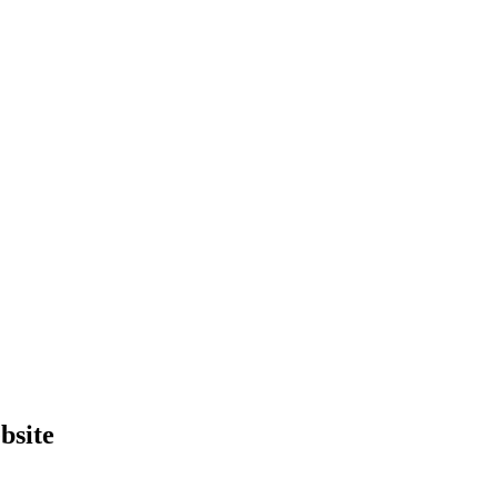
bsite