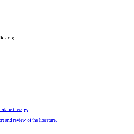
fic drug
tabine therapy.
 and review of the literature.