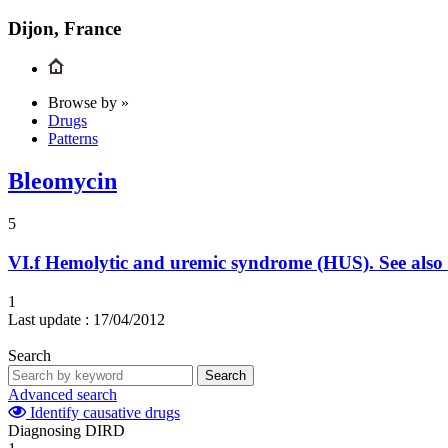
Dijon, France
Browse by »
Drugs
Patterns
Bleomycin
5
VI.f
Hemolytic and uremic syndrome (HUS). See also
1
Last update :
17/04/2012
Search
Search
Advanced search
Identify causative drugs
Diagnosing DIRD