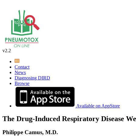
v2.2
Contact
News
Diagnosing DIRD
Browse
Available on AppStore
The Drug-Induced Respiratory Disease We
Philippe Camus, M.D.