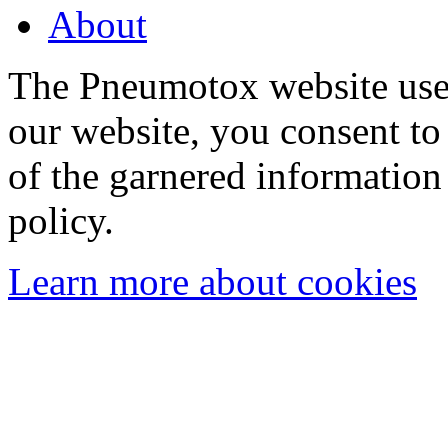
About
The Pneumotox website uses
our website, you consent to 
of the garnered information
policy.
Learn more about cookies