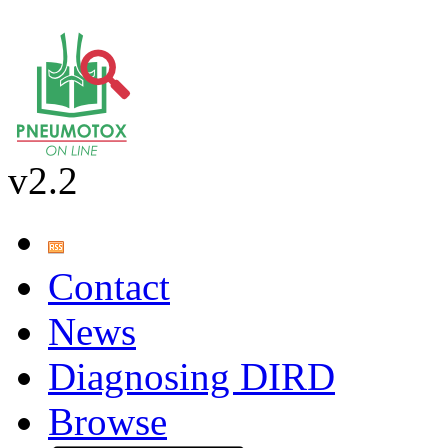
v2.2
Contact
News
Diagnosing DIRD
Browse