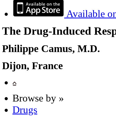
Available o
The Drug-Induced Respi
Philippe Camus, M.D.
Dijon, France
Browse by »
Drugs