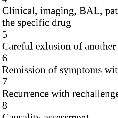
Clinical, imaging, BAL, pat
the specific drug
5
Careful exlusion of another
6
Remission of symptoms wit
7
Recurrence with rechallenge
8
Causality assessment