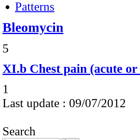
Patterns
Bleomycin
5
XI.b
Chest pain (acute or
1
Last update :
09/07/2012
Search