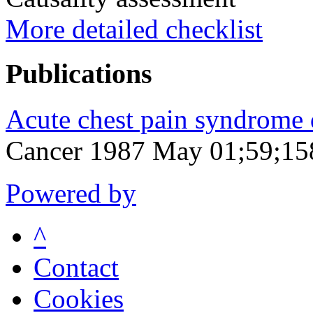
More detailed checklist
Publications
Acute chest pain syndrome 
Cancer 1987 May 01;59;15
Powered by
^
Contact
Cookies