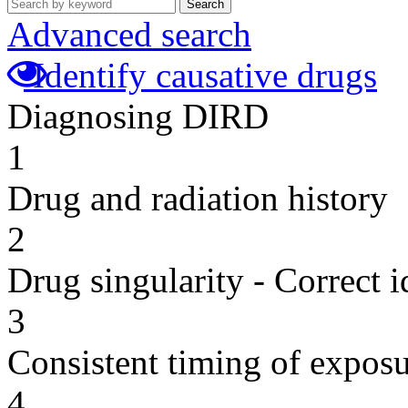
Search
Advanced search
Identify causative drugs
Diagnosing DIRD
1
Drug and radiation history
2
Drug singularity - Correct i
3
Consistent timing of expos
4