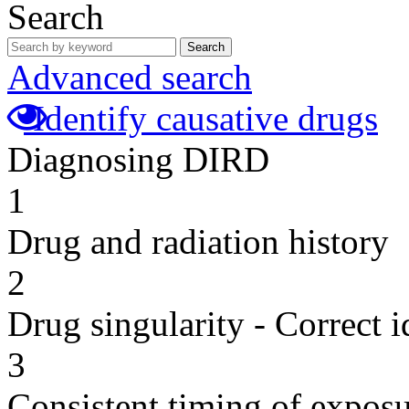
Search
Search
Advanced search
Identify causative drugs
Diagnosing DIRD
1
Drug and radiation history
2
Drug singularity - Correct i
3
Consistent timing of expos