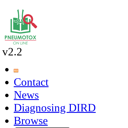
v2.2
Contact
News
Diagnosing DIRD
Browse