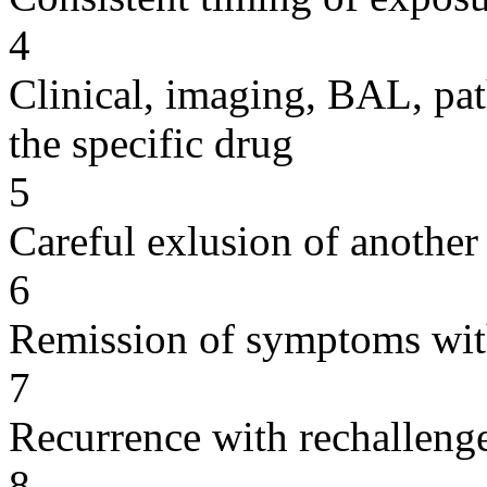
4
Clinical, imaging, BAL, pat
the specific drug
5
Careful exlusion of another
6
Remission of symptoms wit
7
Recurrence with rechallenge
8