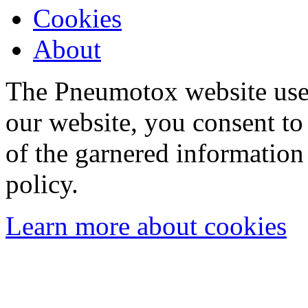
Cookies
About
The Pneumotox website uses
our website, you consent to 
of the garnered information
policy.
Learn more about cookies