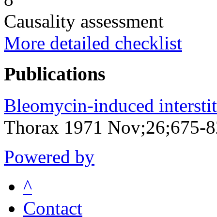
Causality assessment
More detailed checklist
Publications
Bleomycin-induced intersti
Thorax 1971 Nov;26;675-
Powered by
^
Contact