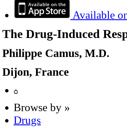
Available o
The Drug-Induced Respi
Philippe Camus, M.D.
Dijon, France
Browse by »
Drugs