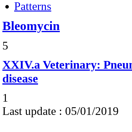
Patterns
Bleomycin
5
XXIV.a
Veterinary: Pneumo
disease
1
Last update :
05/01/2019