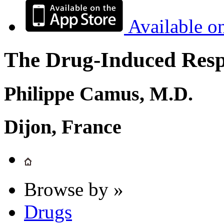
Available o
The Drug-Induced Respi
Philippe Camus, M.D.
Dijon, France
Browse by »
Drugs