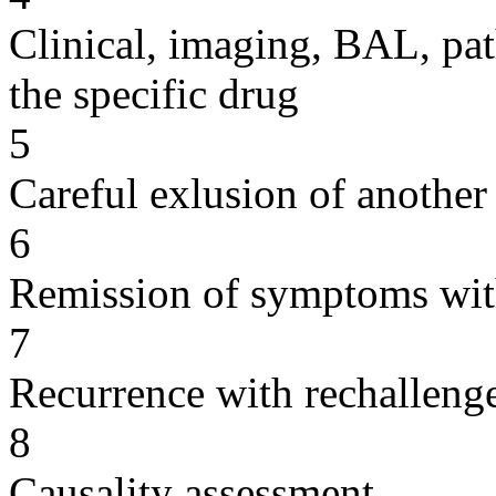
Clinical, imaging, BAL, pat
the specific drug
5
Careful exlusion of another
6
Remission of symptoms wit
7
Recurrence with rechallenge
8
Causality assessment