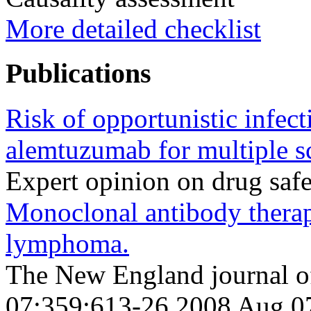
More detailed checklist
Publications
Risk of opportunistic infect
alemtuzumab for multiple sc
Expert opinion on drug saf
Monoclonal antibody therap
lymphoma.
The New England journal o
07;359;613-26 2008 Aug 0