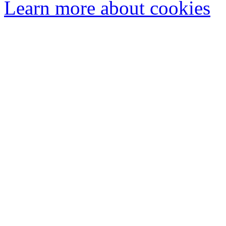
Learn more about cookies