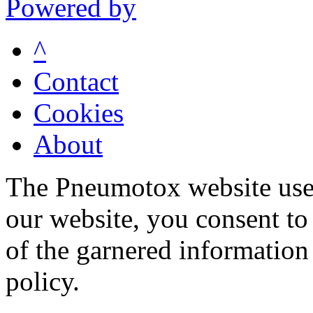
Powered by
^
Contact
Cookies
About
The Pneumotox website uses
our website, you consent to 
of the garnered information
policy.