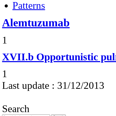
Patterns
Alemtuzumab
1
XVII.b
Opportunistic pul
1
Last update :
31/12/2013
Search