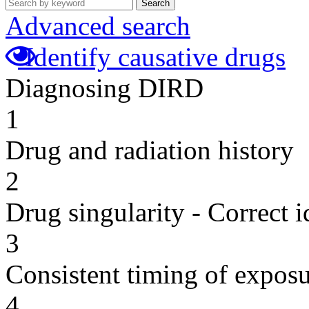
Search
Advanced search
Identify causative drugs
Diagnosing DIRD
1
Drug and radiation history
2
Drug singularity - Correct i
3
Consistent timing of expos
4