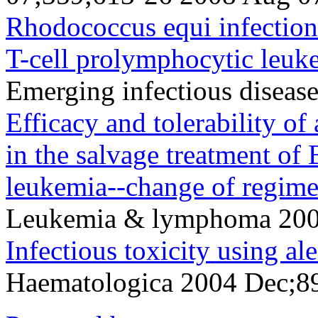
Rhodococcus equi infection
T-cell prolymphocytic leuk
Emerging infectious disea
Efficacy and tolerability
in the salvage treatment of
leukemia--change of regim
Leukemia & lymphoma 200
Infectious toxicity using a
Haematologica 2004 Dec;8