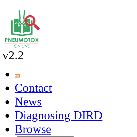
v2.2
Contact
News
Diagnosing DIRD
Browse