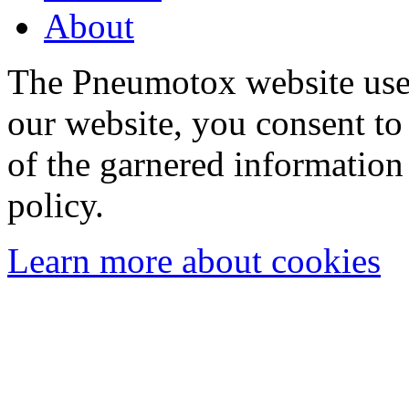
About
The Pneumotox website uses
our website, you consent to 
of the garnered information
policy.
Learn more about cookies