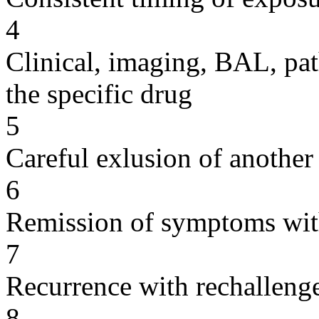
4
Clinical, imaging, BAL, pat
the specific drug
5
Careful exlusion of another
6
Remission of symptoms wit
7
Recurrence with rechallenge
8