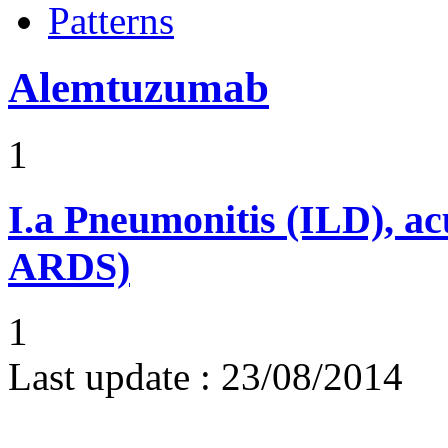
Patterns
Alemtuzumab
1
I.a
Pneumonitis (ILD), ac
ARDS)
1
Last update :
23/08/2014