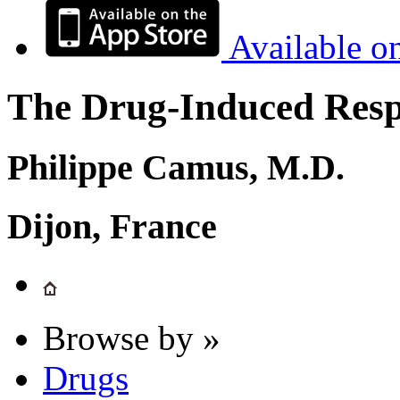
Available o
The Drug-Induced Respi
Philippe Camus, M.D.
Dijon, France
Browse by »
Drugs