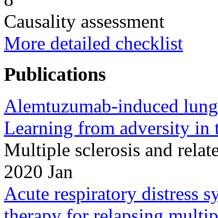
Causality assessment
More detailed checklist
Publications
Alemtuzumab-induced lung i
Learning from adversity in t
Multiple sclerosis and rela
2020 Jan
Acute respiratory distress
therapy for relapsing multip