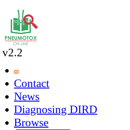
v2.2
Contact
News
Diagnosing DIRD
Browse