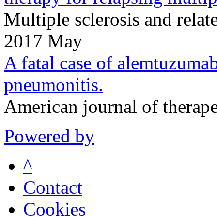
Multiple sclerosis and rela
2017 May
A fatal case of alemtuzumab-
pneumonitis.
American journal of therap
Powered by
^
Contact
Cookies