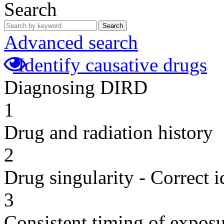
Search
Search
Advanced search
Identify causative drugs
Diagnosing DIRD
1
Drug and radiation history
2
Drug singularity - Correct i
3
Consistent timing of expos