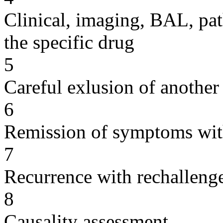
Clinical, imaging, BAL, pat
the specific drug
5
Careful exlusion of another
6
Remission of symptoms wit
7
Recurrence with rechallenge
8
Causality assessment