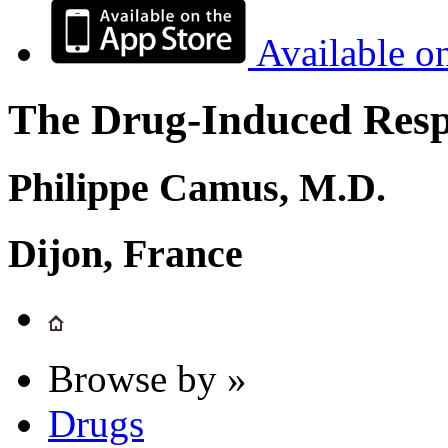
Available o
The Drug-Induced Respi
Philippe Camus, M.D.
Dijon, France
Browse by »
Drugs