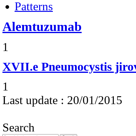
Patterns
Alemtuzumab
1
XVII.e
Pneumocystis jir
1
Last update :
20/01/2015
Search