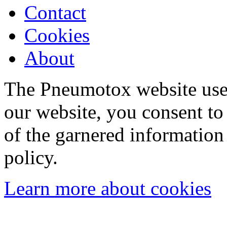
Contact
Cookies
About
The Pneumotox website uses
our website, you consent to 
of the garnered information
policy.
Learn more about cookies