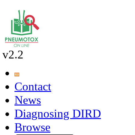
v2.2
Contact
News
Diagnosing DIRD
Browse