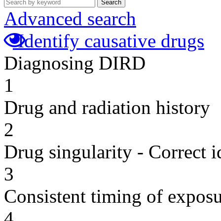
Search
Advanced search
Identify causative drugs
Diagnosing DIRD
1
Drug and radiation history
2
Drug singularity - Correct i
3
Consistent timing of expos
4