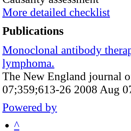
More detailed checklist
Publications
Monoclonal antibody therap
lymphoma.
The New England journal o
07;359;613-26 2008 Aug 0
Powered by
^