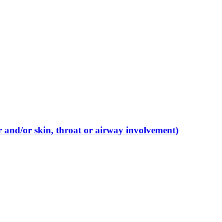
r and/or skin, throat or airway involvement)