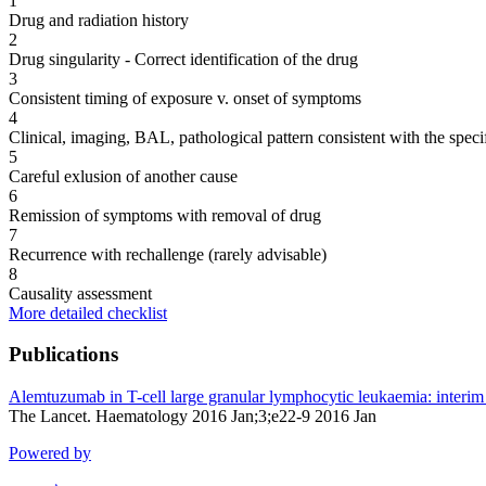
1
Drug and radiation history
2
Drug singularity - Correct identification of the drug
3
Consistent timing of exposure v. onset of symptoms
4
Clinical, imaging, BAL, pathological pattern consistent with the speci
5
Careful exlusion of another cause
6
Remission of symptoms with removal of drug
7
Recurrence with rechallenge (rarely advisable)
8
Causality assessment
More detailed checklist
Publications
Alemtuzumab in T-cell large granular lymphocytic leukaemia: interim r
The Lancet. Haematology 2016 Jan;3;e22-9 2016 Jan
Powered by