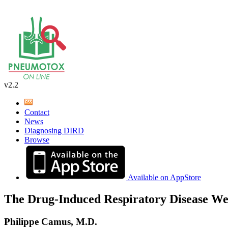
v2.2
Contact
News
Diagnosing DIRD
Browse
Available on AppStore
The Drug-Induced Respiratory Disease We
Philippe Camus, M.D.