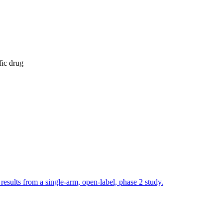
fic drug
esults from a single-arm, open-label, phase 2 study.