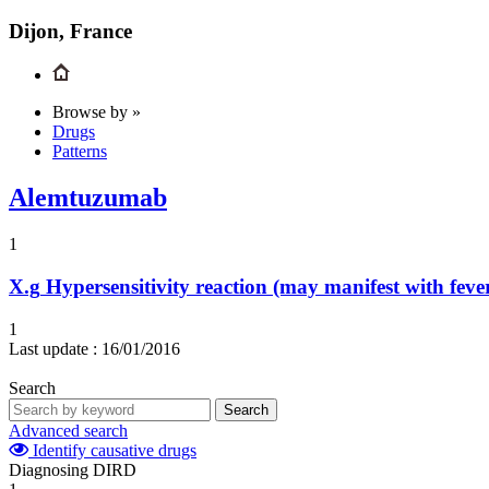
Dijon, France
Browse by »
Drugs
Patterns
Alemtuzumab
1
X.g
Hypersensitivity reaction (may manifest with feve
1
Last update :
16/01/2016
Search
Search
Advanced search
Identify causative drugs
Diagnosing DIRD