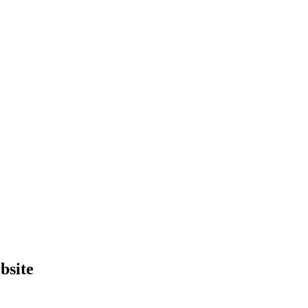
bsite