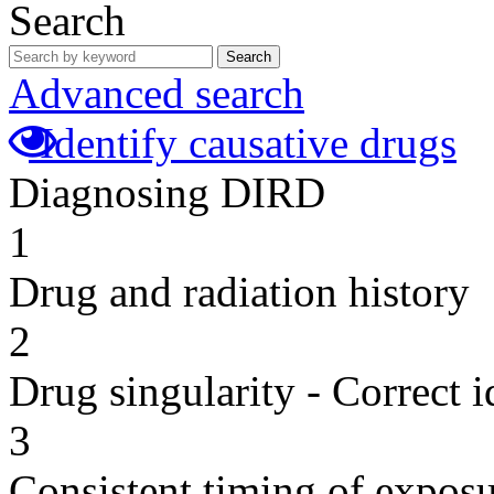
Search
Search
Advanced search
Identify causative drugs
Diagnosing DIRD
1
Drug and radiation history
2
Drug singularity - Correct i
3
Consistent timing of expos