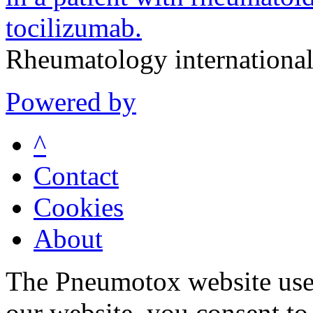
tocilizumab.
Rheumatology internationa
Powered by
^
Contact
Cookies
About
The Pneumotox website uses
our website, you consent to 