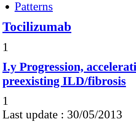
Patterns
Tocilizumab
1
I.y
Progression, accelerat
preexisting ILD/fibrosis
1
Last update :
30/05/2013