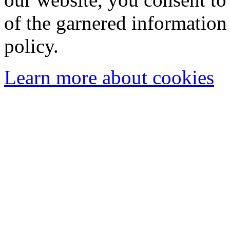
of the garnered information
policy.
Learn more about cookies