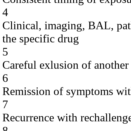
4
Clinical, imaging, BAL, pat
the specific drug
5
Careful exlusion of another
6
Remission of symptoms wit
7
Recurrence with rechallenge
8