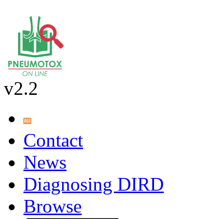
v2.2
Contact
News
Diagnosing DIRD
Browse