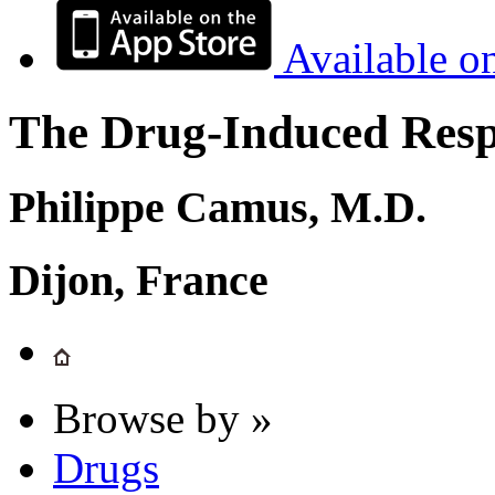
Available o
The Drug-Induced Respi
Philippe Camus, M.D.
Dijon, France
Browse by »
Drugs