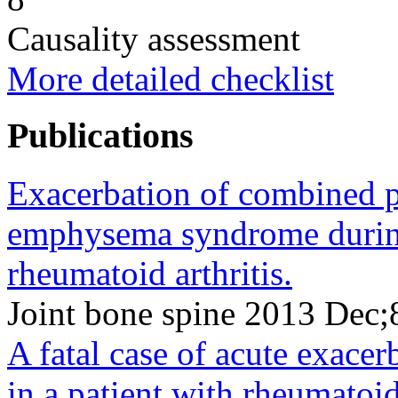
Causality assessment
More detailed checklist
Publications
Exacerbation of combined p
emphysema syndrome during
rheumatoid arthritis.
Joint bone spine 2013 Dec
A fatal case of acute exacerb
in a patient with rheumatoid