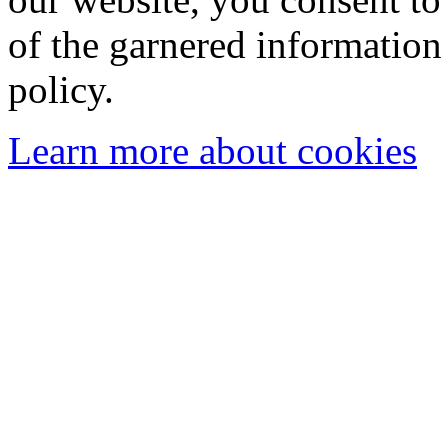
of the garnered information
policy.
Learn more about cookies