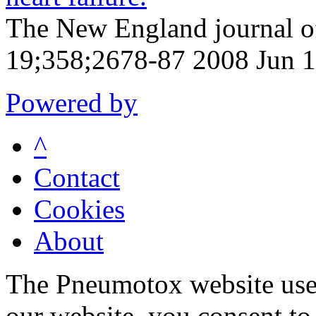
The New England journal o
19;358;2678-87 2008 Jun 
Powered by
^
Contact
Cookies
About
The Pneumotox website uses
our website, you consent to 