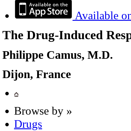
Available o
The Drug-Induced Respi
Philippe Camus, M.D.
Dijon, France
Browse by »
Drugs