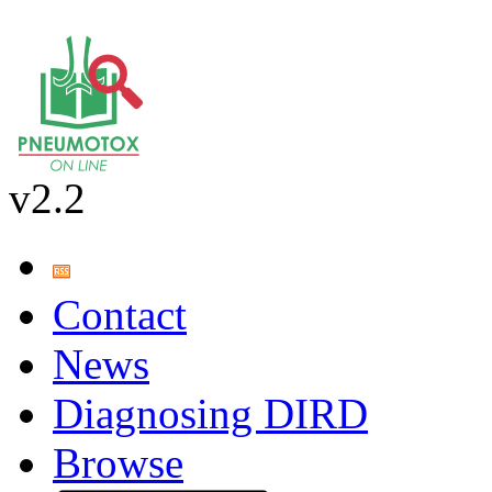
v2.2
Contact
News
Diagnosing DIRD
Browse