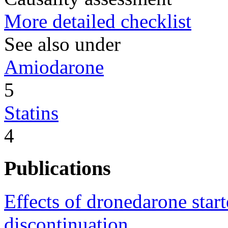
More detailed checklist
See also under
Amiodarone
5
Statins
4
Publications
Effects of dronedarone star
discontinuation.