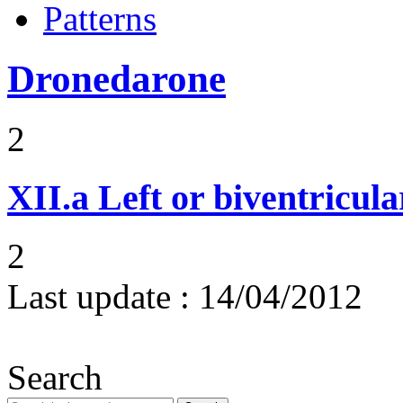
Patterns
Dronedarone
2
XII.a
Left or biventricula
2
Last update :
14/04/2012
Search