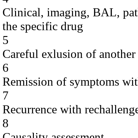
Clinical, imaging, BAL, pat
the specific drug
5
Careful exlusion of another
6
Remission of symptoms wit
7
Recurrence with rechallenge
8
Causality assessment