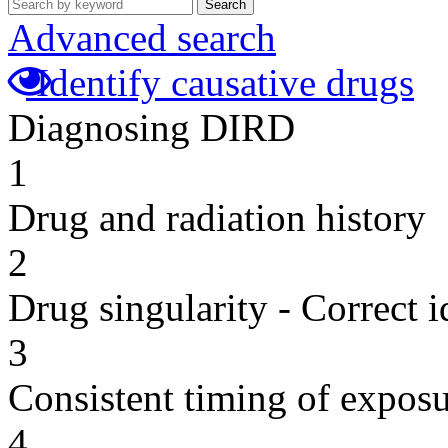
Search
Advanced search
Identify causative drugs
Diagnosing DIRD
1
Drug and radiation history
2
Drug singularity - Correct i
3
Consistent timing of expos
4