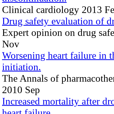
Clinical cardiology 2013 F
Drug safety evaluation of dr
Expert opinion on drug sa
Nov
Worsening heart failure in 
initiation.
The Annals of pharmacothe
2010 Sep
Increased mortality after d
heart failure.