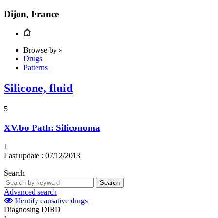
Dijon, France
Browse by »
Drugs
Patterns
Silicone, fluid
5
XV.bo
Path: Siliconoma
1
Last update :
07/12/2013
Search
Search
Advanced search
Identify causative drugs
Diagnosing DIRD