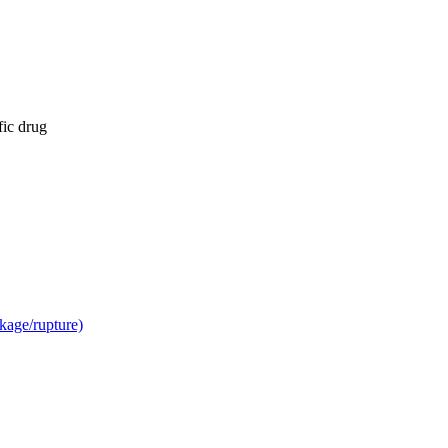
fic drug
kage/rupture)