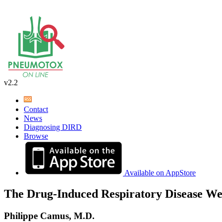
v2.2
Contact
News
Diagnosing DIRD
Browse
Available on AppStore
The Drug-Induced Respiratory Disease We
Philippe Camus, M.D.