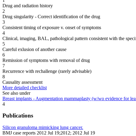
1
Drug and radiation history
2
Drug singularity - Correct identification of the drug
3
Consistent timing of exposure v. onset of symptoms
4
Clinical, imaging, BAL, pathological pattern consistent with the speci
5
Careful exlusion of another cause
6
Remission of symptoms with removal of drug
7
Recurrence with rechallenge (rarely advisable)
8
Causality assessment
More detailed checklist
See also under
Breast implants - Augmentation mammaplasty (w/wo evidence for lea
4
Publications
Silicon granuloma mimicking lung cancer.
BMJ case reports 2012 Jul 19;2012; 2012 Jul 19