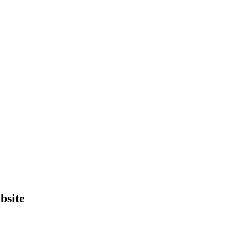
bsite