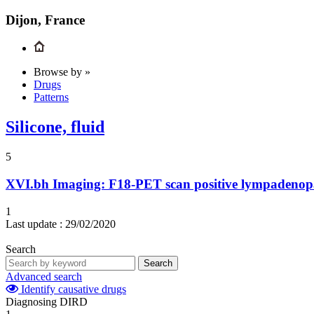
Dijon, France
Browse by »
Drugs
Patterns
Silicone, fluid
5
XVI.bh
Imaging: F18-PET scan positive lympadenop
1
Last update :
29/02/2020
Search
Search
Advanced search
Identify causative drugs
Diagnosing DIRD