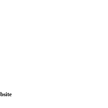
bsite