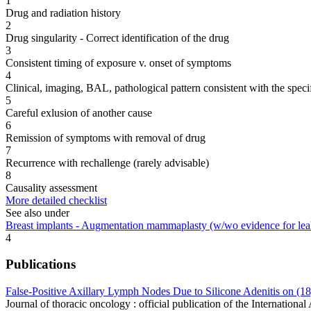
1
Drug and radiation history
2
Drug singularity - Correct identification of the drug
3
Consistent timing of exposure v. onset of symptoms
4
Clinical, imaging, BAL, pathological pattern consistent with the speci
5
Careful exlusion of another cause
6
Remission of symptoms with removal of drug
7
Recurrence with rechallenge (rarely advisable)
8
Causality assessment
More detailed checklist
See also under
Breast implants - Augmentation mammaplasty (w/wo evidence for lea
4
Publications
False-Positive Axillary Lymph Nodes Due to Silicone Adenitis on (
Journal of thoracic oncology : official publication of the Internatio