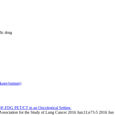
fic drug
kage/rupture)
18)F-FDG PET/CT in an Oncological Setting.
nal Association for the Study of Lung Cancer 2016 Jun;11;e73-5 2016 Jun