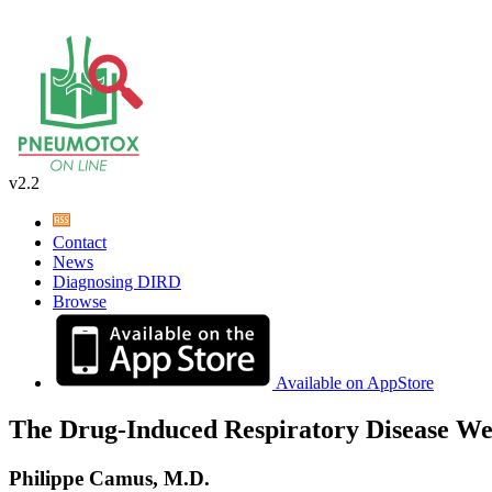
v2.2
Contact
News
Diagnosing DIRD
Browse
Available on AppStore
The Drug-Induced Respiratory Disease We
Philippe Camus, M.D.