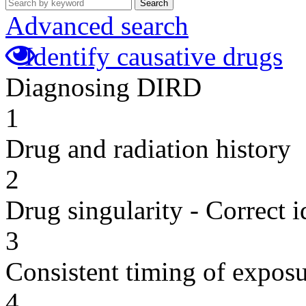
Search
Advanced search
Identify causative drugs
Diagnosing DIRD
1
Drug and radiation history
2
Drug singularity - Correct i
3
Consistent timing of expos
4