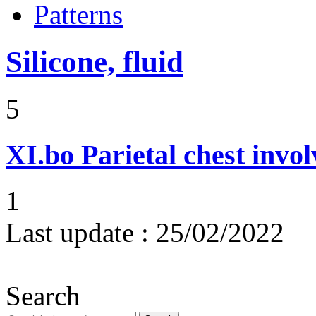
Patterns
Silicone, fluid
5
XI.bo
Parietal chest invo
1
Last update :
25/02/2022
Search