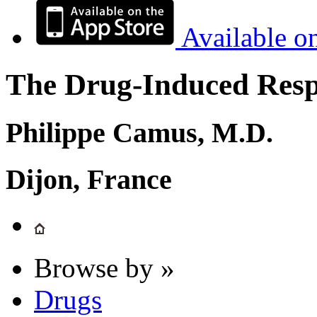
Available o
The Drug-Induced Respi
Philippe Camus, M.D.
Dijon, France
Browse by »
Drugs