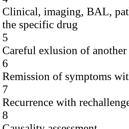
Clinical, imaging, BAL, pat
the specific drug
5
Careful exlusion of another
6
Remission of symptoms wit
7
Recurrence with rechallenge
8
Causality assessment