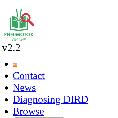
v2.2
Contact
News
Diagnosing DIRD
Browse