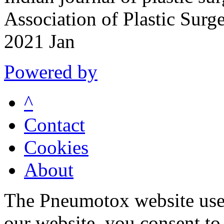
Association of Plastic Surg
2021 Jan
Powered by
^
Contact
Cookies
About
The Pneumotox website uses
our website, you consent to 