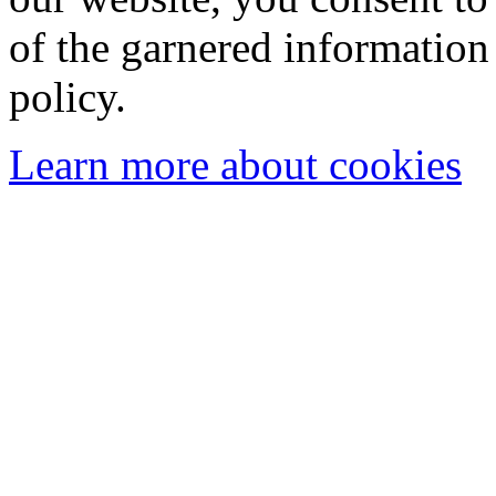
of the garnered information
policy.
Learn more about cookies