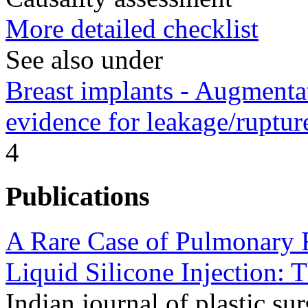
More detailed checklist
See also under
Breast implants - Augment
evidence for leakage/ruptur
4
Publications
A Rare Case of Pulmonary R
Liquid Silicone Injection: T
Indian journal of plastic sur