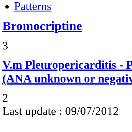
Patterns
Bromocriptine
3
V.m
Pleuropericarditis - 
(ANA unknown or negati
2
Last update :
09/07/2012