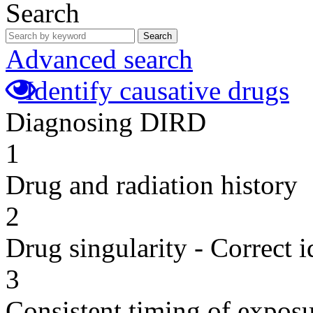
Search
Search
Advanced search
Identify causative drugs
Diagnosing DIRD
1
Drug and radiation history
2
Drug singularity - Correct i
3
Consistent timing of expos