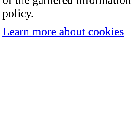
policy.
Learn more about cookies