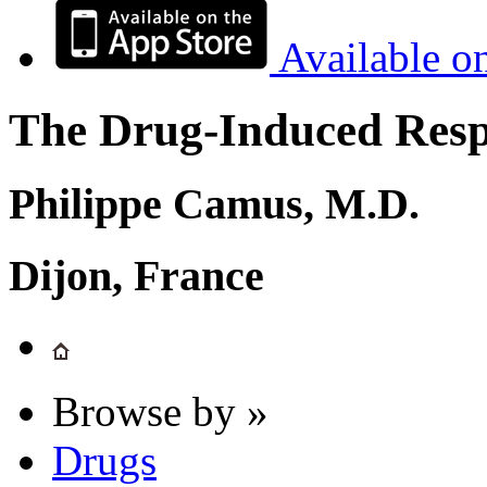
Available o
The Drug-Induced Respi
Philippe Camus, M.D.
Dijon, France
Browse by »
Drugs