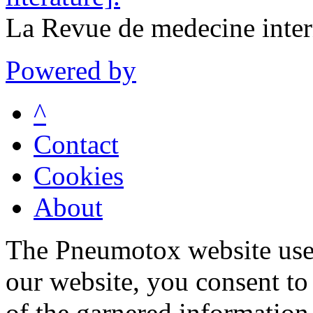
La Revue de medecine inte
Powered by
^
Contact
Cookies
About
The Pneumotox website uses
our website, you consent to 
of the garnered information