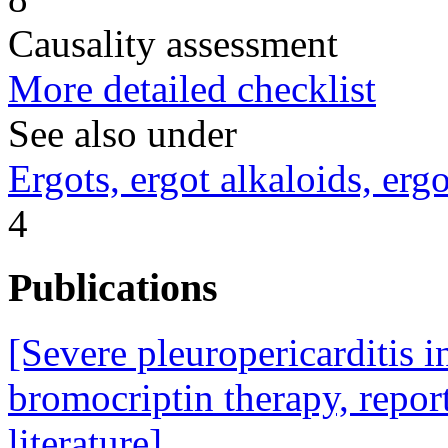
Causality assessment
More detailed checklist
See also under
Ergots, ergot alkaloids, erg
4
Publications
[Severe pleuropericarditis 
bromocriptin therapy, report
literature].