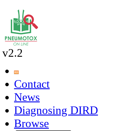
v2.2
Contact
News
Diagnosing DIRD
Browse