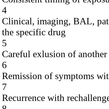
4
Clinical, imaging, BAL, pat
the specific drug
5
Careful exlusion of another
6
Remission of symptoms wit
7
Recurrence with rechallenge
8