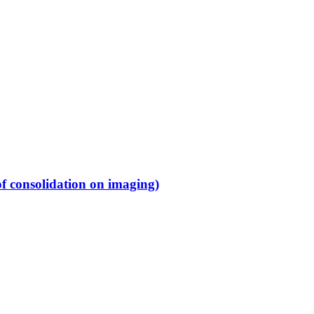
f consolidation on imaging)