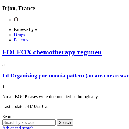
Dijon, France
Browse by »
Drugs
Patterns
FOLFOX chemotherapy regimen
3
I.d
Organizing pneumonia pattern (an area or areas o
1
No all BOOP cases were documented pathologically
Last update :
31/07/2012
Search
Search
Advanced search