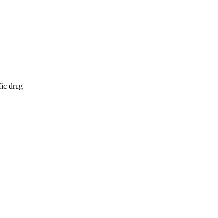
fic drug