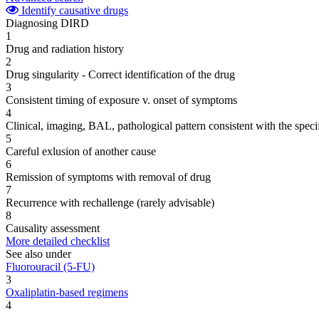
Identify causative drugs
Diagnosing DIRD
1
Drug and radiation history
2
Drug singularity - Correct identification of the drug
3
Consistent timing of exposure v. onset of symptoms
4
Clinical, imaging, BAL, pathological pattern consistent with the speci
5
Careful exlusion of another cause
6
Remission of symptoms with removal of drug
7
Recurrence with rechallenge (rarely advisable)
8
Causality assessment
More detailed checklist
See also under
Fluorouracil (5-FU)
3
Oxaliplatin-based regimens
4