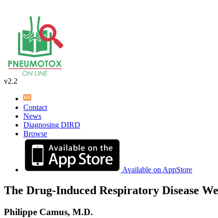
v2.2
Contact
News
Diagnosing DIRD
Browse
Available on AppStore
The Drug-Induced Respiratory Disease We
Philippe Camus, M.D.