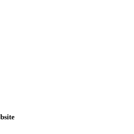
bsite