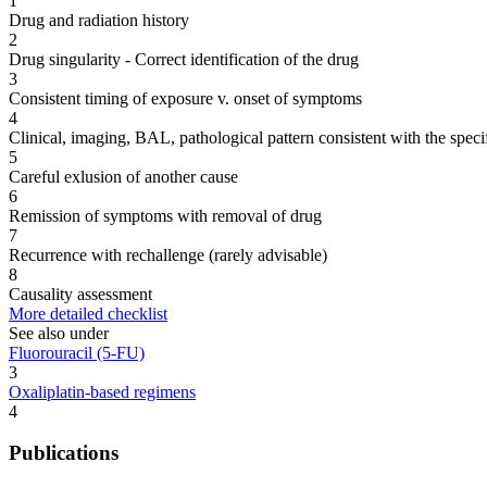
1
Drug and radiation history
2
Drug singularity - Correct identification of the drug
3
Consistent timing of exposure v. onset of symptoms
4
Clinical, imaging, BAL, pathological pattern consistent with the speci
5
Careful exlusion of another cause
6
Remission of symptoms with removal of drug
7
Recurrence with rechallenge (rarely advisable)
8
Causality assessment
More detailed checklist
See also under
Fluorouracil (5-FU)
3
Oxaliplatin-based regimens
4
Publications