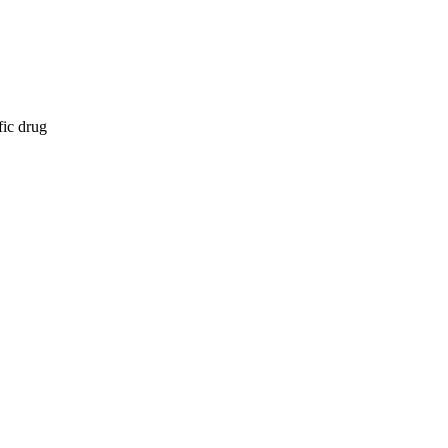
fic drug