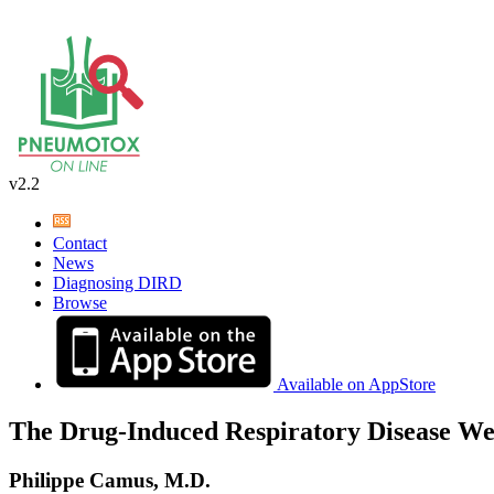
v2.2
Contact
News
Diagnosing DIRD
Browse
Available on AppStore
The Drug-Induced Respiratory Disease We
Philippe Camus, M.D.