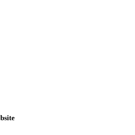
bsite