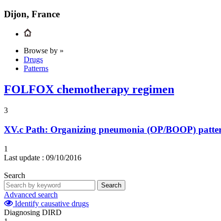
Dijon, France
Browse by »
Drugs
Patterns
FOLFOX chemotherapy regimen
3
XV.c
Path: Organizing pneumonia (OP/BOOP) pattern 
1
Last update :
09/10/2016
Search
Search
Advanced search
Identify causative drugs
Diagnosing DIRD