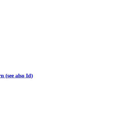
(see also Id)