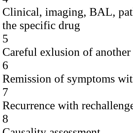
Clinical, imaging, BAL, pat
the specific drug
5
Careful exlusion of another
6
Remission of symptoms wit
7
Recurrence with rechallenge
8
Causality assessment