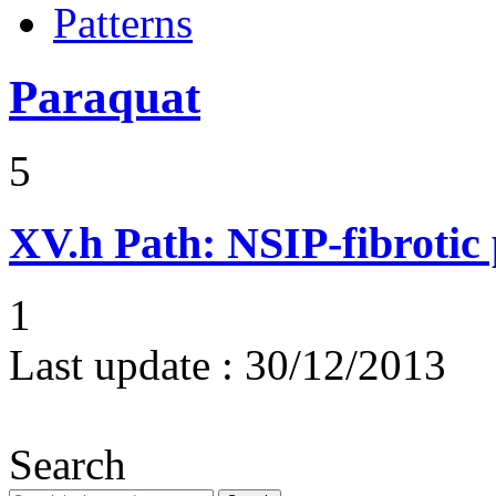
Patterns
Paraquat
5
XV.h
Path: NSIP-fibrotic
1
Last update :
30/12/2013
Search