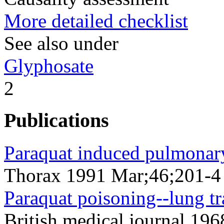
More detailed checklist
See also under
Glyphosate
2
Publications
Paraquat induced pulmonary 
Thorax 1991 Mar;46;201-4
Paraquat poisoning--lung tr
British medical journal 19