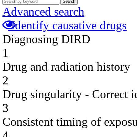
Search
Advanced search
Identify causative drugs
Diagnosing DIRD
1
Drug and radiation history
2
Drug singularity - Correct i
3
Consistent timing of expos
4