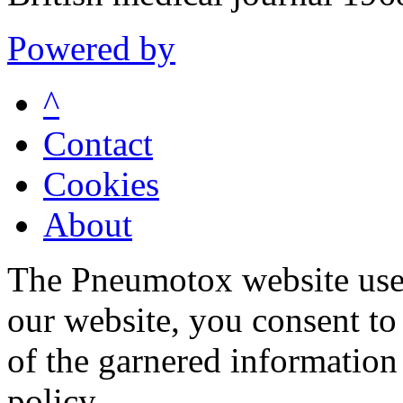
Powered by
^
Contact
Cookies
About
The Pneumotox website uses
our website, you consent to 
of the garnered information
policy.