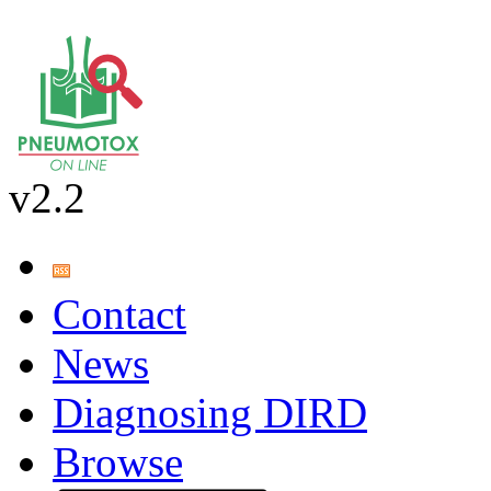
v2.2
Contact
News
Diagnosing DIRD
Browse