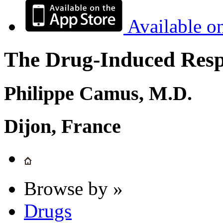
Available o
The Drug-Induced Respi
Philippe Camus, M.D.
Dijon, France
Browse by »
Drugs