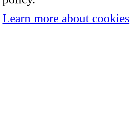
Learn more about cookies