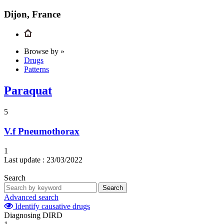
Dijon, France
Browse by »
Drugs
Patterns
Paraquat
5
V.f
Pneumothorax
1
Last update :
23/03/2022
Search
Search
Advanced search
Identify causative drugs
Diagnosing DIRD