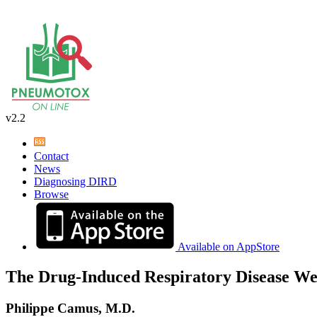
v2.2
Contact
News
Diagnosing DIRD
Browse
Available on AppStore
The Drug-Induced Respiratory Disease We
Philippe Camus, M.D.