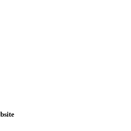
bsite