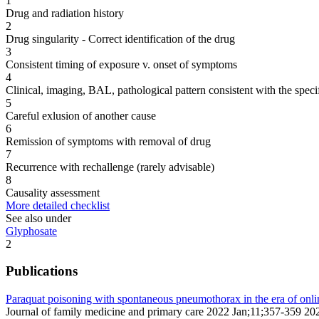
1
Drug and radiation history
2
Drug singularity - Correct identification of the drug
3
Consistent timing of exposure v. onset of symptoms
4
Clinical, imaging, BAL, pathological pattern consistent with the speci
5
Careful exlusion of another cause
6
Remission of symptoms with removal of drug
7
Recurrence with rechallenge (rarely advisable)
8
Causality assessment
More detailed checklist
See also under
Glyphosate
2
Publications
Paraquat poisoning with spontaneous pneumothorax in the era of onli
Journal of family medicine and primary care 2022 Jan;11;357-359 20