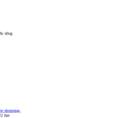
fic drug
ne shopping.
22 Jan