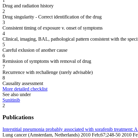
1
Drug and radiation history
2
Drug singularity - Correct identification of the drug
3
Consistent timing of exposure v. onset of symptoms
4
Clinical, imaging, BAL, pathological pattern consistent with the speci
5
Careful exlusion of another cause
6
Remission of symptoms with removal of drug
7
Recurrence with rechallenge (rarely advisable)
8
Causality assessment
More detailed checklist
See also under
Sunitinib
2
Publications
Interstitial pneumonia probably associated with sorafenib treatment: A
Lung cancer (Amsterdam, Netherlands) 2010 Feb;67;248-50 2010 F