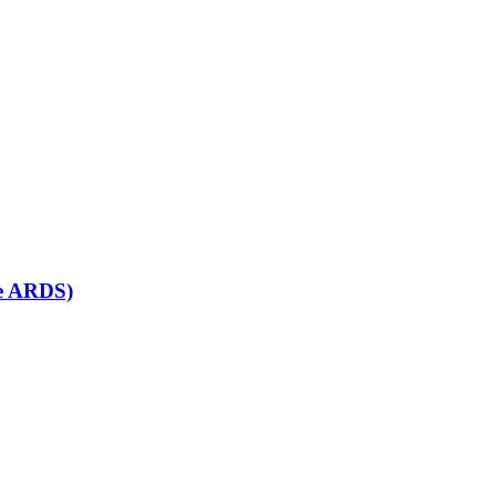
se ARDS)