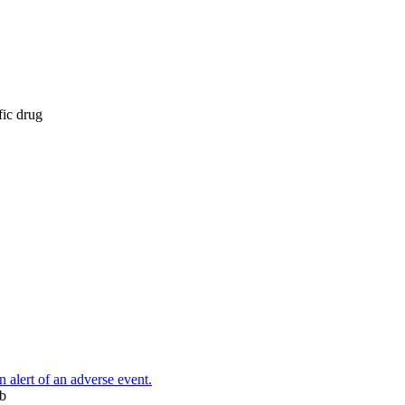
fic drug
n alert of an adverse event.
eb