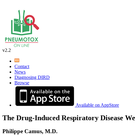
v2.2
Contact
News
Diagnosing DIRD
Browse
Available on AppStore
The Drug-Induced Respiratory Disease We
Philippe Camus, M.D.