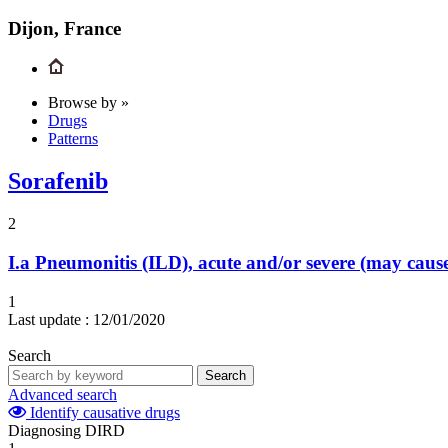
Dijon, France
Browse by »
Drugs
Patterns
Sorafenib
2
I.a
Pneumonitis (ILD), acute and/or severe (may cau
1
Last update :
12/01/2020
Search
Search
Advanced search
Identify causative drugs
Diagnosing DIRD