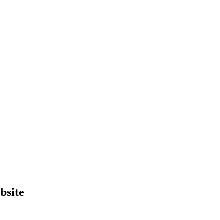
bsite