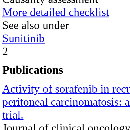
More detailed checklist
See also under
Sunitinib
2
Publications
Activity of sorafenib in re
peritoneal carcinomatosis:
trial.
Journal of clinical oncology 