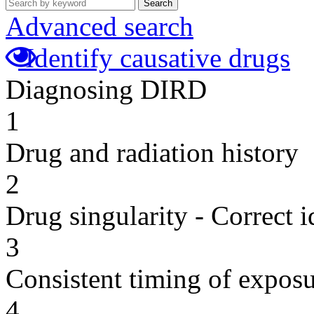
Search
Advanced search
Identify causative drugs
Diagnosing DIRD
1
Drug and radiation history
2
Drug singularity - Correct i
3
Consistent timing of expos
4