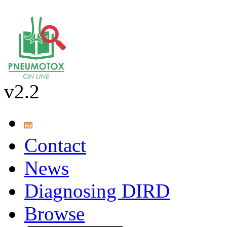
v2.2
Contact
News
Diagnosing DIRD
Browse