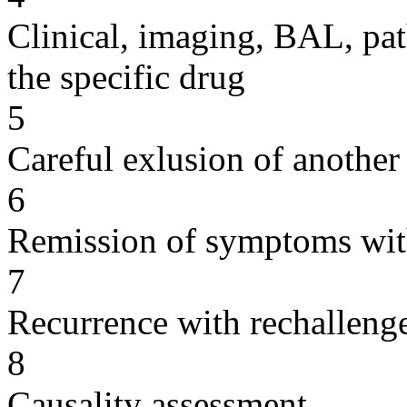
Clinical, imaging, BAL, pat
the specific drug
5
Careful exlusion of another
6
Remission of symptoms wit
7
Recurrence with rechallenge
8
Causality assessment