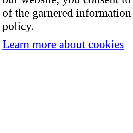
of the garnered information
policy.
Learn more about cookies