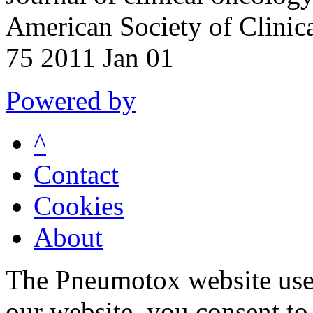
American Society of Clinic
75 2011 Jan 01
Powered by
^
Contact
Cookies
About
The Pneumotox website uses
our website, you consent to 