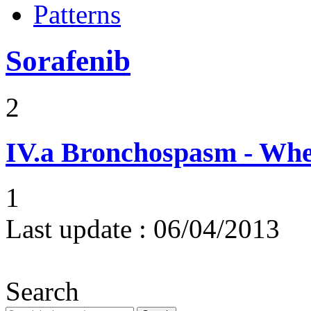
Patterns
Sorafenib
2
IV.a
Bronchospasm - Whe
1
Last update :
06/04/2013
Search