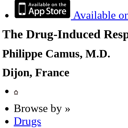
Available o
The Drug-Induced Respi
Philippe Camus, M.D.
Dijon, France
Browse by »
Drugs