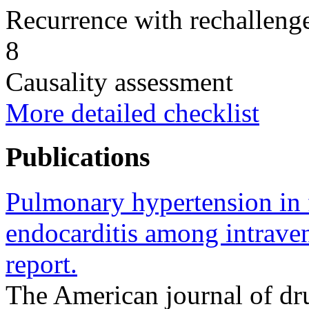
Recurrence with rechallenge
8
Causality assessment
More detailed checklist
Publications
Pulmonary hypertension in f
endocarditis among intrave
report.
The American journal of dr