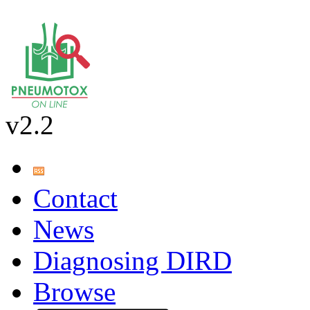
v2.2
Contact
News
Diagnosing DIRD
Browse