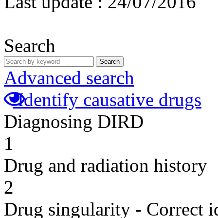
Last update :
24/07/2016
Search
Search
Advanced search
Identify causative drugs
Diagnosing DIRD
1
Drug and radiation history
2
Drug singularity - Correct i