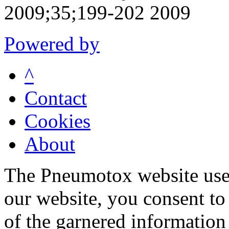
2009;35;199-202 2009
Powered by
^
Contact
Cookies
About
The Pneumotox website uses
our website, you consent to 
of the garnered information