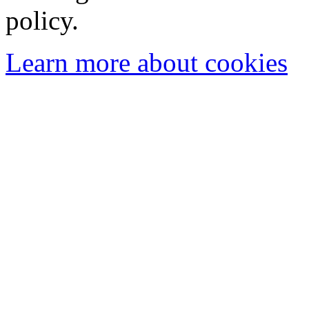
policy.
Learn more about cookies