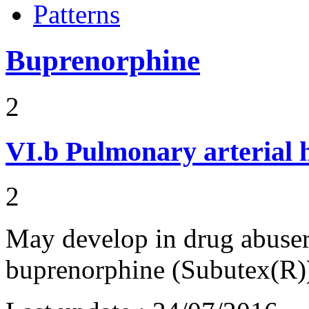
Patterns
Buprenorphine
2
VI.b
Pulmonary arterial 
2
May develop in drug abuser
buprenorphine (Subutex(R))