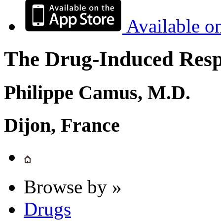
Available o
The Drug-Induced Respi
Philippe Camus, M.D.
Dijon, France
Browse by »
Drugs