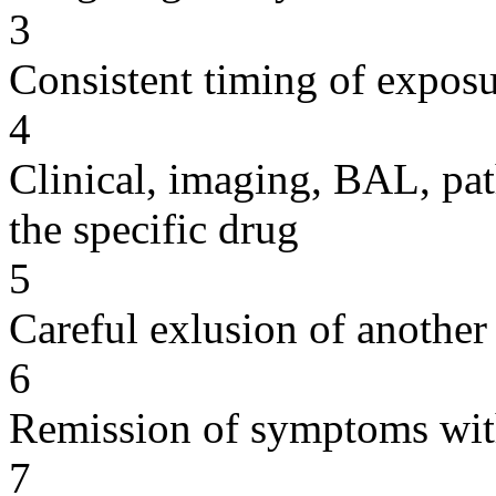
3
Consistent timing of expos
4
Clinical, imaging, BAL, pat
the specific drug
5
Careful exlusion of another
6
Remission of symptoms wit
7