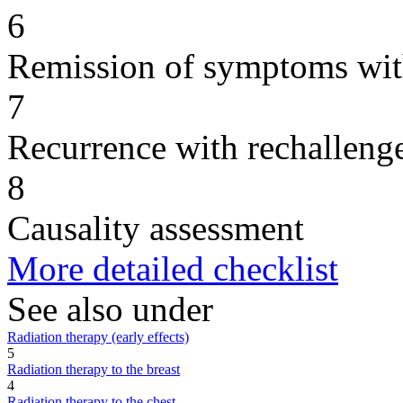
6
Remission of symptoms wit
7
Recurrence with rechallenge
8
Causality assessment
More detailed checklist
See also under
Radiation therapy (early effects)
5
Radiation therapy to the breast
4
Radiation therapy to the chest