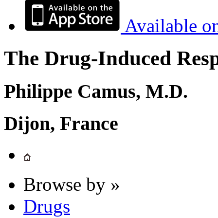
Available o
The Drug-Induced Respi
Philippe Camus, M.D.
Dijon, France
Browse by »
Drugs