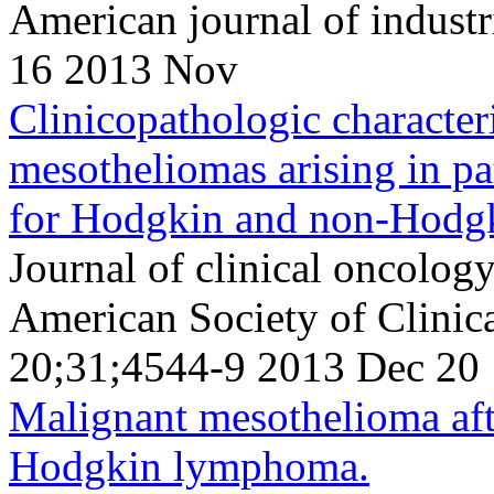
American journal of indust
16 2013 Nov
Clinicopathologic character
mesotheliomas arising in pat
for Hodgkin and non-Hodg
Journal of clinical oncology 
American Society of Clini
20;31;4544-9 2013 Dec 20
Malignant mesothelioma afte
Hodgkin lymphoma.