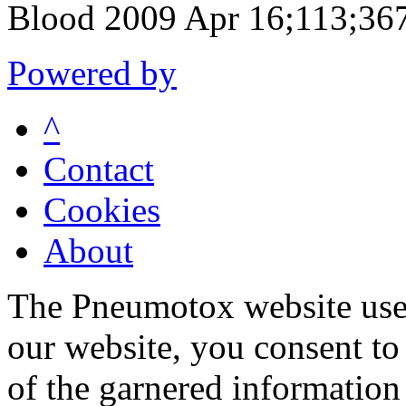
Blood 2009 Apr 16;113;36
Powered by
^
Contact
Cookies
About
The Pneumotox website uses
our website, you consent to 
of the garnered information