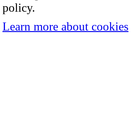
policy.
Learn more about cookies