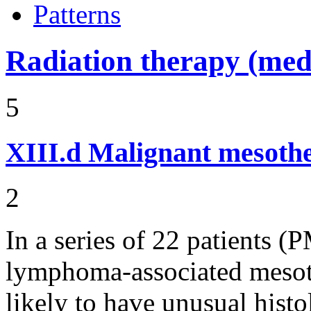
Patterns
Radiation therapy (medi
5
XIII.d
Malignant mesothel
2
In a series of 22 patients 
lymphoma-associated mesot
likely to have unusual histo