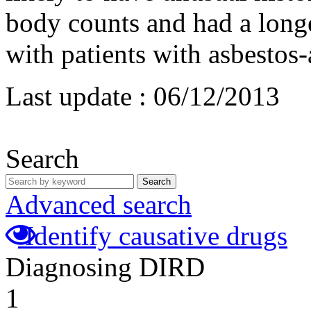
body counts and had a long
with patients with asbestos
Last update :
06/12/2013
Search
Search
Advanced search
Identify causative drugs
Diagnosing DIRD
1