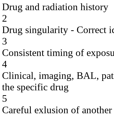
Drug and radiation history
2
Drug singularity - Correct i
3
Consistent timing of expos
4
Clinical, imaging, BAL, pat
the specific drug
5
Careful exlusion of another