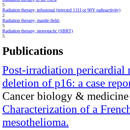
5
Radiation therapy, infusional (injected 131I or 90Y radioactivity)
2
Radiation therapy, mantle-field-
5
Radiation therapy, stereotactic (SBRT)
5
Publications
Post-irradiation pericardia
deletion of p16: a case repor
Cancer biology & medicine
Characterization of a French
mesothelioma.