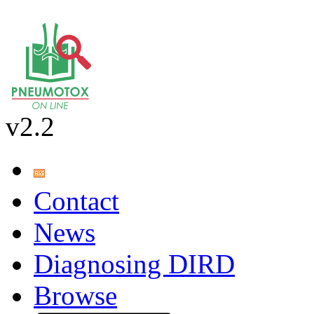
v2.2
Contact
News
Diagnosing DIRD
Browse