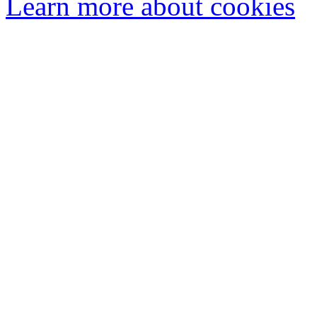
Learn more about cookies