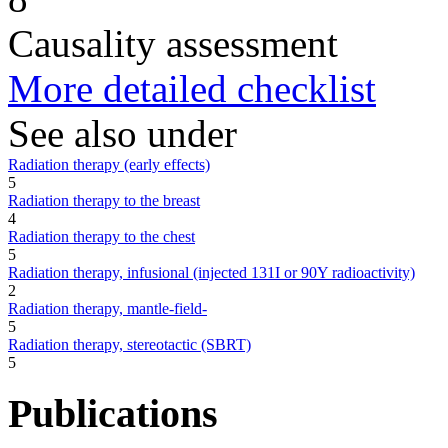
Causality assessment
More detailed checklist
See also under
Radiation therapy (early effects)
5
Radiation therapy to the breast
4
Radiation therapy to the chest
5
Radiation therapy, infusional (injected 131I or 90Y radioactivity)
2
Radiation therapy, mantle-field-
5
Radiation therapy, stereotactic (SBRT)
5
Publications