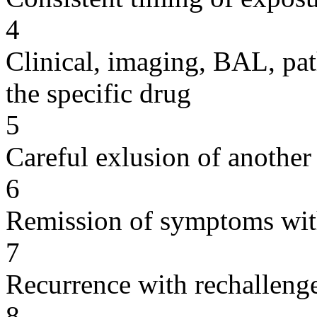
4
Clinical, imaging, BAL, pat
the specific drug
5
Careful exlusion of another
6
Remission of symptoms wit
7
Recurrence with rechallenge
8