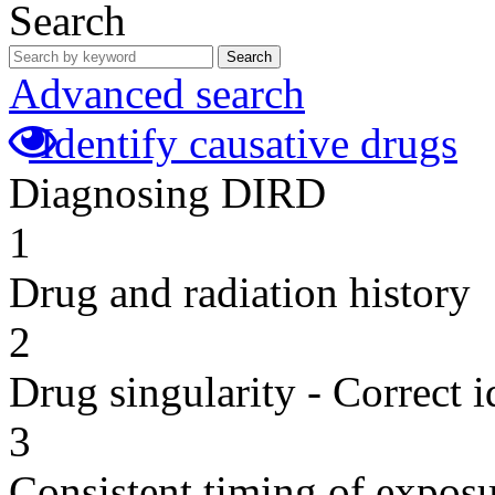
Search
Search
Advanced search
Identify causative drugs
Diagnosing DIRD
1
Drug and radiation history
2
Drug singularity - Correct i
3
Consistent timing of expos