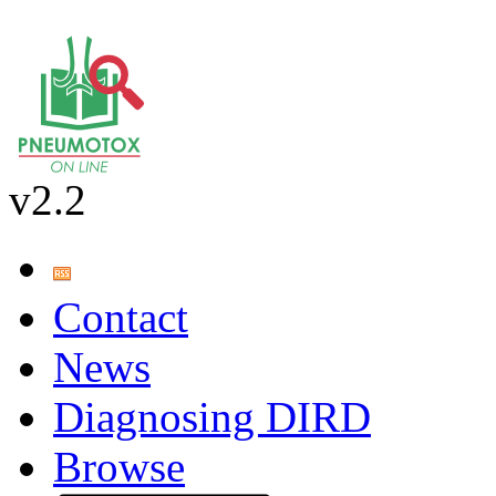
v2.2
Contact
News
Diagnosing DIRD
Browse