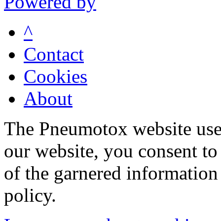
Powered by
^
Contact
Cookies
About
The Pneumotox website uses
our website, you consent to 
of the garnered information
policy.