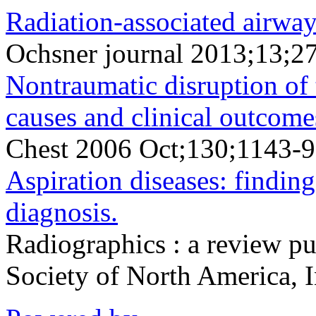
Radiation-associated airway
Ochsner journal 2013;13;2
Nontraumatic disruption of t
causes and clinical outcome
Chest 2006 Oct;130;1143-9
Aspiration diseases: findings
diagnosis.
Radiographics : a review pu
Society of North America, 