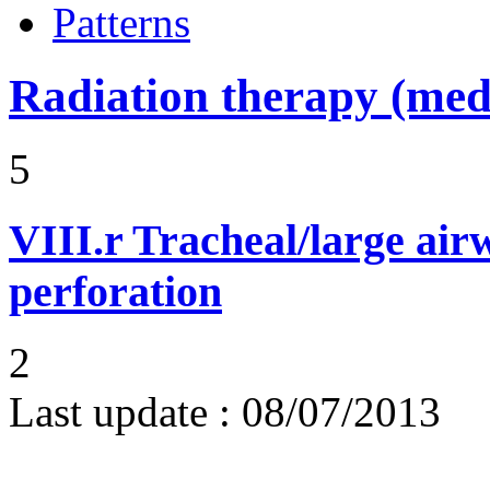
Patterns
Radiation therapy (medi
5
VIII.r
Tracheal/large air
perforation
2
Last update :
08/07/2013