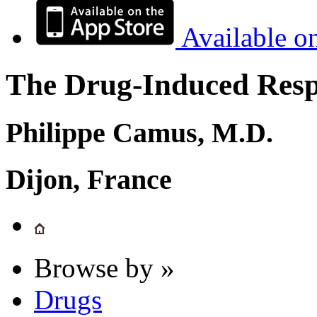
Available o
The Drug-Induced Respi
Philippe Camus, M.D.
Dijon, France
Browse by »
Drugs