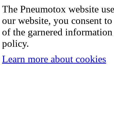
The Pneumotox website uses
our website, you consent to 
of the garnered information
policy.
Learn more about cookies