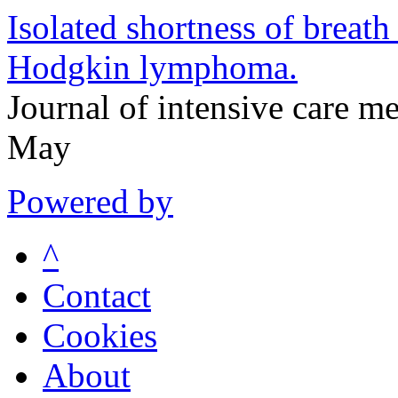
Isolated shortness of breath
Hodgkin lymphoma.
Journal of intensive care 
May
Powered by
^
Contact
Cookies
About