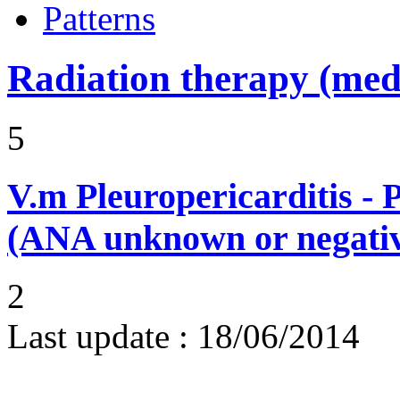
Patterns
Radiation therapy (medi
5
V.m
Pleuropericarditis - 
(ANA unknown or negati
2
Last update :
18/06/2014