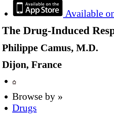
Available o
The Drug-Induced Respi
Philippe Camus, M.D.
Dijon, France
Browse by »
Drugs