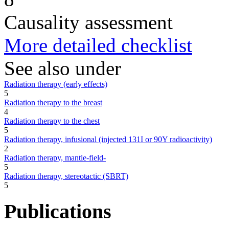
Causality assessment
More detailed checklist
See also under
Radiation therapy (early effects)
5
Radiation therapy to the breast
4
Radiation therapy to the chest
5
Radiation therapy, infusional (injected 131I or 90Y radioactivity)
2
Radiation therapy, mantle-field-
5
Radiation therapy, stereotactic (SBRT)
5
Publications