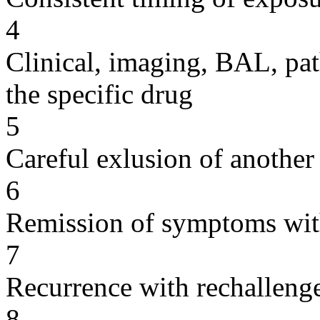
4
Clinical, imaging, BAL, pat
the specific drug
5
Careful exlusion of another
6
Remission of symptoms wit
7
Recurrence with rechallenge
8