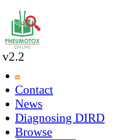
v2.2
Contact
News
Diagnosing DIRD
Browse