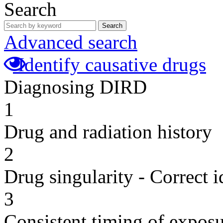
Search
Search
Advanced search
Identify causative drugs
Diagnosing DIRD
1
Drug and radiation history
2
Drug singularity - Correct i
3
Consistent timing of expos