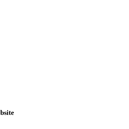
bsite