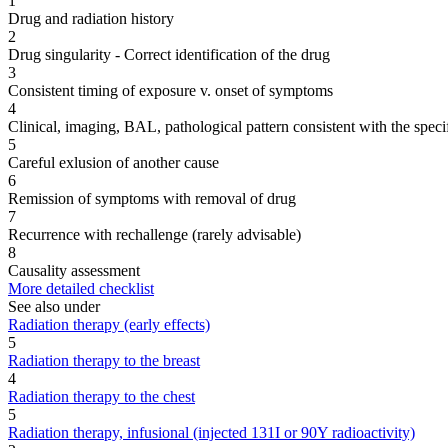
1
Drug and radiation history
2
Drug singularity - Correct identification of the drug
3
Consistent timing of exposure v. onset of symptoms
4
Clinical, imaging, BAL, pathological pattern consistent with the speci
5
Careful exlusion of another cause
6
Remission of symptoms with removal of drug
7
Recurrence with rechallenge (rarely advisable)
8
Causality assessment
More detailed checklist
See also under
Radiation therapy (early effects)
5
Radiation therapy to the breast
4
Radiation therapy to the chest
5
Radiation therapy, infusional (injected 131I or 90Y radioactivity)