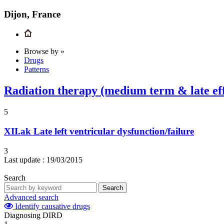
Dijon, France
Browse by »
Drugs
Patterns
Radiation therapy (medium term & late eff
5
XII.ak
Late left ventricular dysfunction/failure
3
Last update :
19/03/2015
Search
Search
Advanced search
Identify causative drugs
Diagnosing DIRD