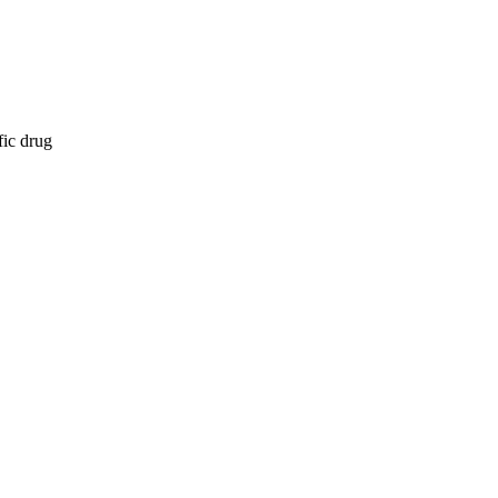
fic drug