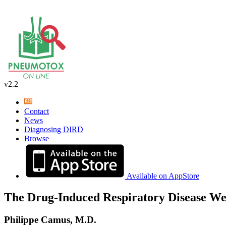
v2.2
Contact
News
Diagnosing DIRD
Browse
Available on AppStore
The Drug-Induced Respiratory Disease We
Philippe Camus, M.D.