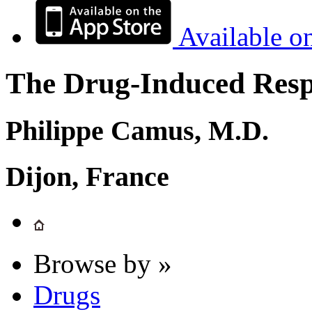
Available o
The Drug-Induced Respi
Philippe Camus, M.D.
Dijon, France
Browse by »
Drugs