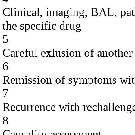
Clinical, imaging, BAL, pat
the specific drug
5
Careful exlusion of another
6
Remission of symptoms wit
7
Recurrence with rechallenge
8
Causality assessment