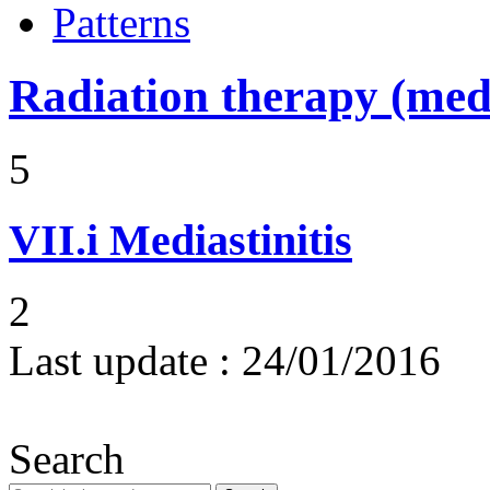
Patterns
Radiation therapy (medi
5
VII.i
Mediastinitis
2
Last update :
24/01/2016
Search