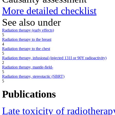
More detailed checklist
See also under
Radiation therapy (early effects)
5
Radiation therapy to the breast
4
Radiation therapy to the chest
5
Radiation therapy, infusional (injected 131I or 90Y radioactivity)
2
Radiation therapy, mantle-field-
5
Radiation therapy, stereotactic (SBRT)
5
Publications
Late toxicity of radiotherap