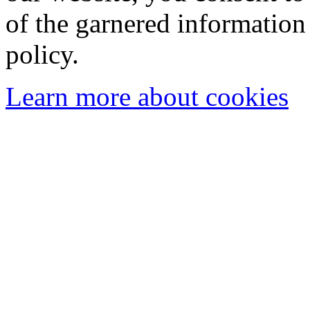
of the garnered information
policy.
Learn more about cookies