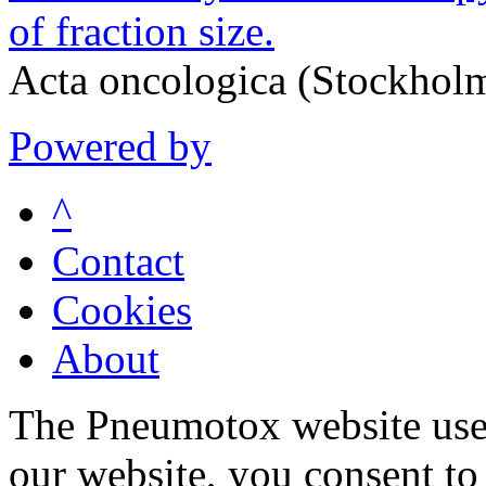
of fraction size.
Acta oncologica (Stockhol
Powered by
^
Contact
Cookies
About
The Pneumotox website uses
our website, you consent to 