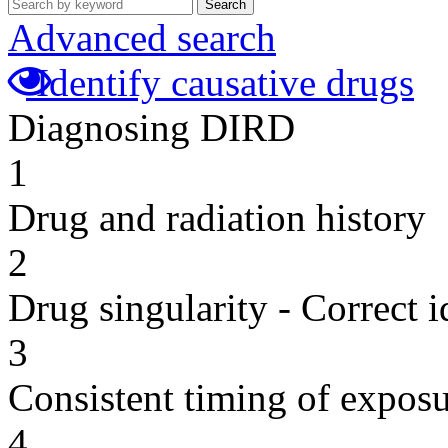
Search
Advanced search
Identify causative drugs
Diagnosing DIRD
1
Drug and radiation history
2
Drug singularity - Correct i
3
Consistent timing of expos
4