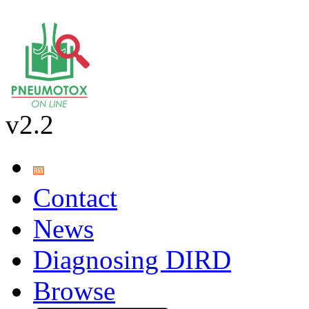
v2.2
Contact
News
Diagnosing DIRD
Browse