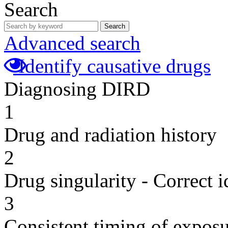
Search
Search
Advanced search
Identify causative drugs
Diagnosing DIRD
1
Drug and radiation history
2
Drug singularity - Correct i
3
Consistent timing of expos