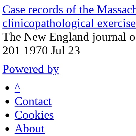
Case records of the Massac
clinicopathological exercis
The New England journal o
201 1970 Jul 23
Powered by
^
Contact
Cookies
About