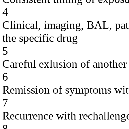
4
Clinical, imaging, BAL, pat
the specific drug
5
Careful exlusion of another
6
Remission of symptoms wit
7
Recurrence with rechallenge
8