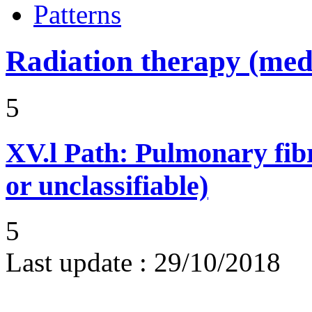
Patterns
Radiation therapy (medi
5
XV.l
Path: Pulmonary fibr
or unclassifiable)
5
Last update :
29/10/2018