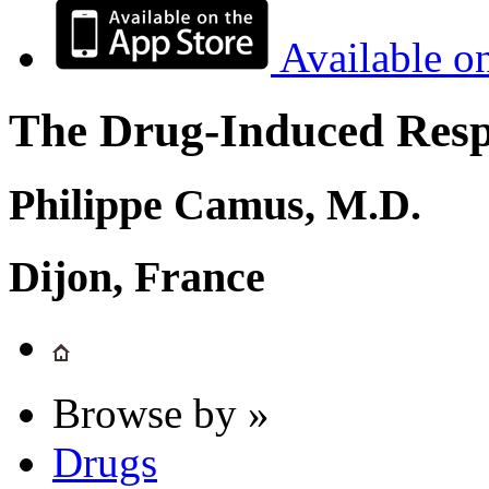
Available o
The Drug-Induced Respi
Philippe Camus, M.D.
Dijon, France
Browse by »
Drugs