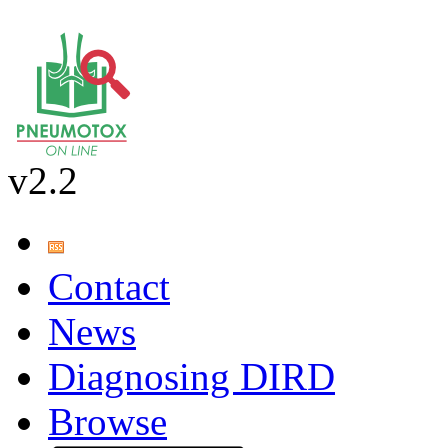
v2.2
Contact
News
Diagnosing DIRD
Browse