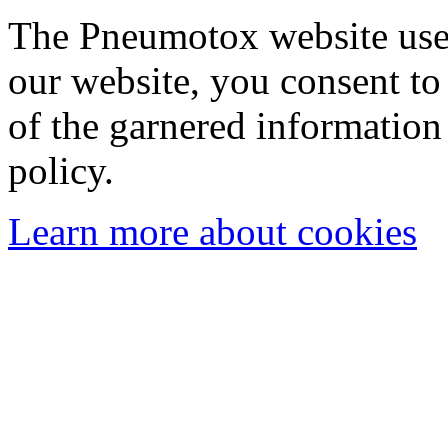
The Pneumotox website uses
our website, you consent to 
of the garnered information
policy.
Learn more about cookies