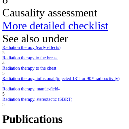
Causality assessment
More detailed checklist
See also under
Radiation therapy (early effects)
5
Radiation therapy to the breast
4
Radiation therapy to the chest
5
Radiation therapy, infusional (injected 131I or 90Y radioactivity)
2
Radiation therapy, mantle-field-
5
Radiation therapy, stereotactic (SBRT)
5
Publications