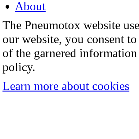
About
The Pneumotox website uses
our website, you consent to 
of the garnered information
policy.
Learn more about cookies