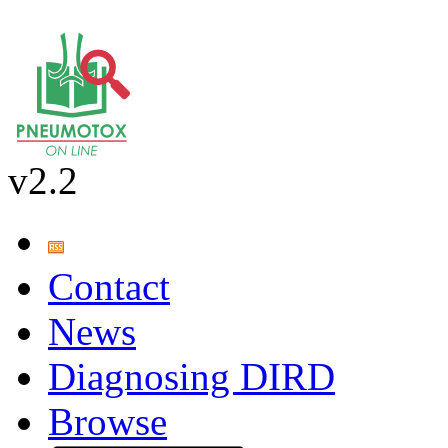
v2.2
Contact
News
Diagnosing DIRD
Browse