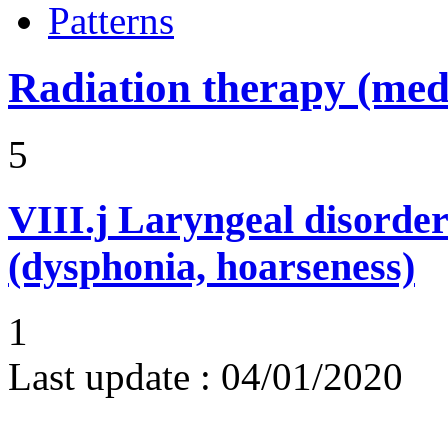
Patterns
Radiation therapy (medi
5
VIII.j
Laryngeal disorder
(dysphonia, hoarseness)
1
Last update :
04/01/2020