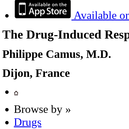
Available o
The Drug-Induced Respi
Philippe Camus, M.D.
Dijon, France
Browse by »
Drugs