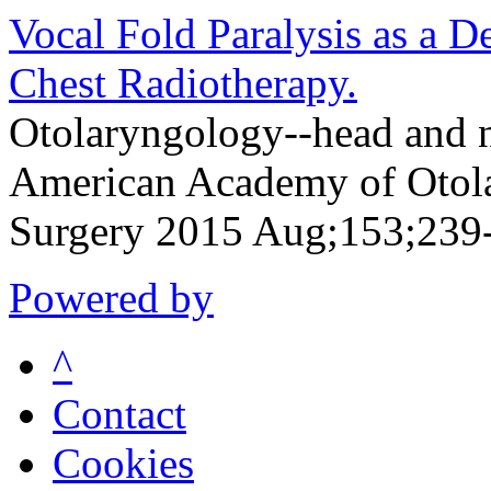
Vocal Fold Paralysis as a 
Chest Radiotherapy.
Otolaryngology--head and ne
American Academy of Otol
Surgery 2015 Aug;153;239
Powered by
^
Contact
Cookies