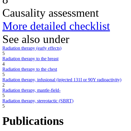
Causality assessment
More detailed checklist
See also under
Radiation therapy (early effects)
5
Radiation therapy to the breast
4
Radiation therapy to the chest
5
Radiation therapy, infusional (injected 131I or 90Y radioactivity)
2
Radiation therapy, mantle-field-
5
Radiation therapy, stereotactic (SBRT)
5
Publications