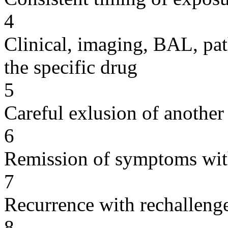
4
Clinical, imaging, BAL, pat
the specific drug
5
Careful exlusion of another
6
Remission of symptoms wit
7
Recurrence with rechallenge
8