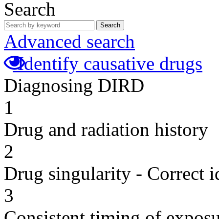
Search
Search
Advanced search
Identify causative drugs
Diagnosing DIRD
1
Drug and radiation history
2
Drug singularity - Correct i
3
Consistent timing of expos