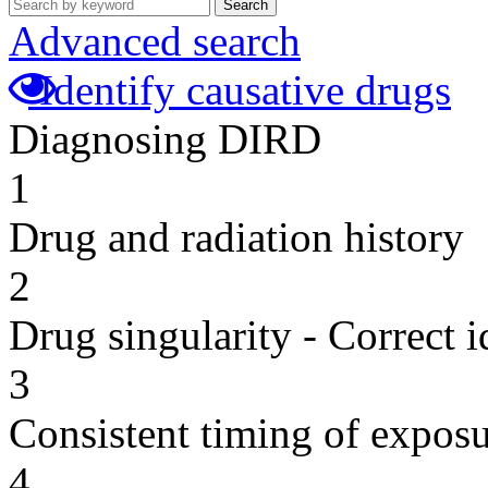
Search
Advanced search
Identify causative drugs
Diagnosing DIRD
1
Drug and radiation history
2
Drug singularity - Correct i
3
Consistent timing of expos
4