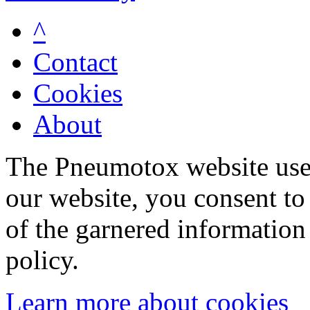
^
Contact
Cookies
About
The Pneumotox website uses
our website, you consent to 
of the garnered information
policy.
Learn more about cookies