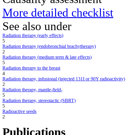
More detailed checklist
See also under
Radiation therapy (early effects)
5
Radiation therapy (endobronchial brachytherapy)
2
Radiation therapy (medium term & late effects)
5
Radiation therapy to the breast
4
Radiation therapy, infusional (injected 131I or 90Y radioactivity)
2
Radiation therapy, mantle-field-
5
Radiation therapy, stereotactic (SBRT)
5
Radioactive seeds
2
Publications