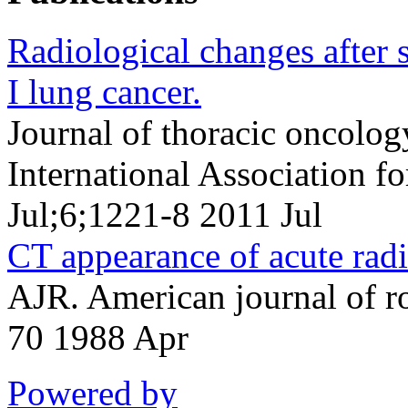
Radiological changes after s
I lung cancer.
Journal of thoracic oncology
International Association f
Jul;6;1221-8 2011 Jul
CT appearance of acute radi
AJR. American journal of 
70 1988 Apr
Powered by