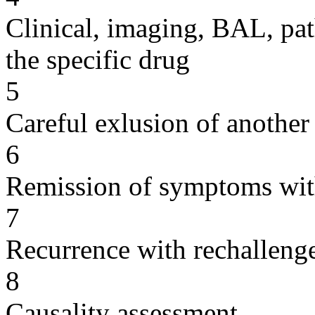
Clinical, imaging, BAL, pat
the specific drug
5
Careful exlusion of another
6
Remission of symptoms wit
7
Recurrence with rechallenge
8
Causality assessment