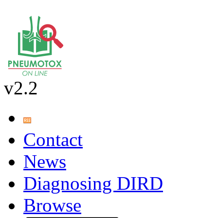
v2.2
Contact
News
Diagnosing DIRD
Browse