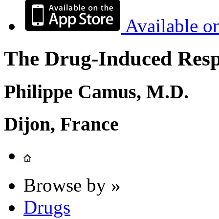
Available o
The Drug-Induced Respi
Philippe Camus, M.D.
Dijon, France
Browse by »
Drugs