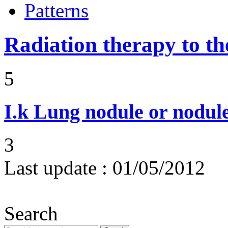
Patterns
Radiation therapy to th
5
I.k
Lung nodule or nodul
3
Last update :
01/05/2012
Search