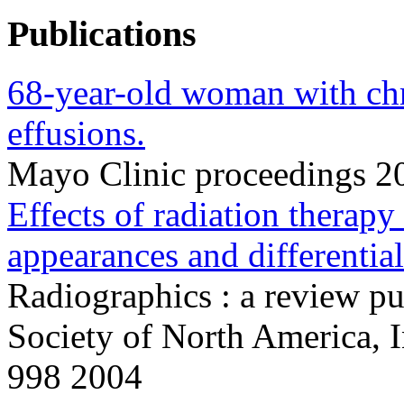
Publications
68-year-old woman with chr
effusions.
Mayo Clinic proceedings 
Effects of radiation therapy
appearances and differential
Radiographics : a review pu
Society of North America, 
998 2004