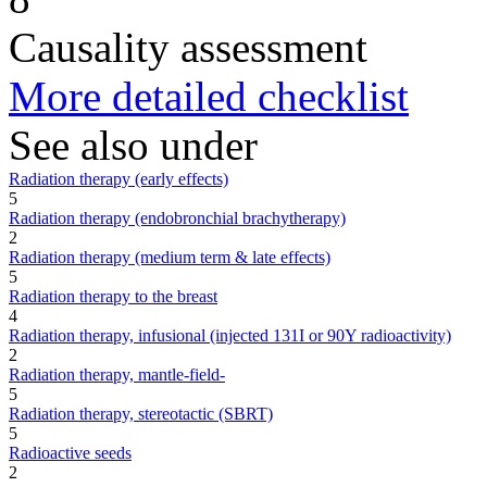
Causality assessment
More detailed checklist
See also under
Radiation therapy (early effects)
5
Radiation therapy (endobronchial brachytherapy)
2
Radiation therapy (medium term & late effects)
5
Radiation therapy to the breast
4
Radiation therapy, infusional (injected 131I or 90Y radioactivity)
2
Radiation therapy, mantle-field-
5
Radiation therapy, stereotactic (SBRT)
5
Radioactive seeds
2