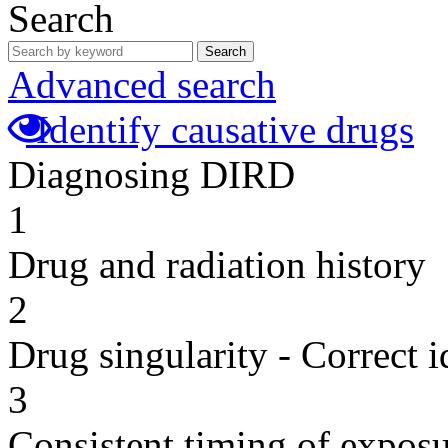
Search
Search
Advanced search
Identify causative drugs
Diagnosing DIRD
1
Drug and radiation history
2
Drug singularity - Correct i
3
Consistent timing of expos