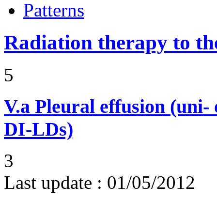
Patterns
Radiation therapy to th
5
V.a
Pleural effusion (uni-
DI-LDs)
3
Last update :
01/05/2012