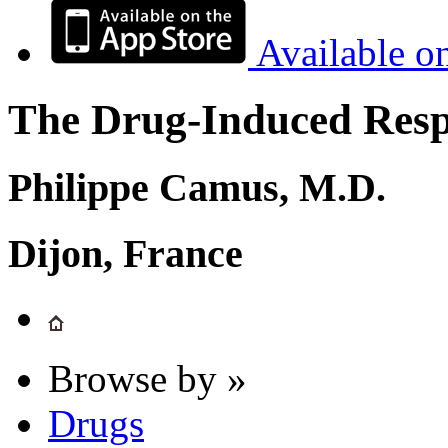
Available o
The Drug-Induced Respi
Philippe Camus, M.D.
Dijon, France
Browse by »
Drugs