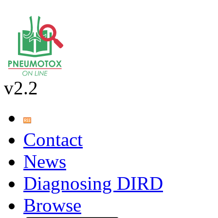
v2.2
Contact
News
Diagnosing DIRD
Browse