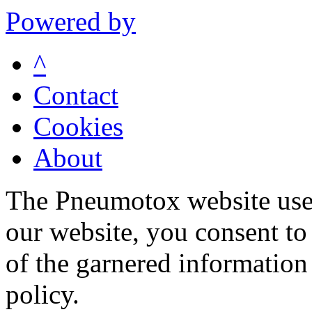
Powered by
^
Contact
Cookies
About
The Pneumotox website uses
our website, you consent to 
of the garnered information
policy.