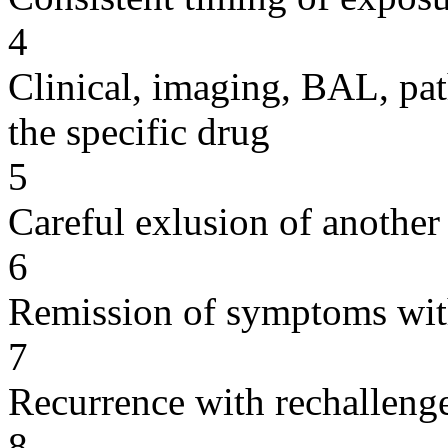
4
Clinical, imaging, BAL, pat
the specific drug
5
Careful exlusion of another
6
Remission of symptoms wit
7
Recurrence with rechallenge
8