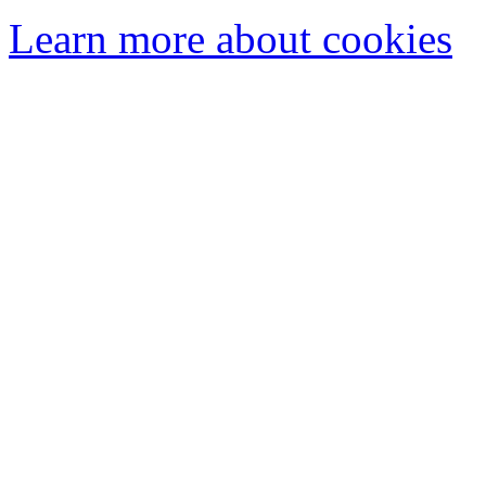
Learn more about cookies