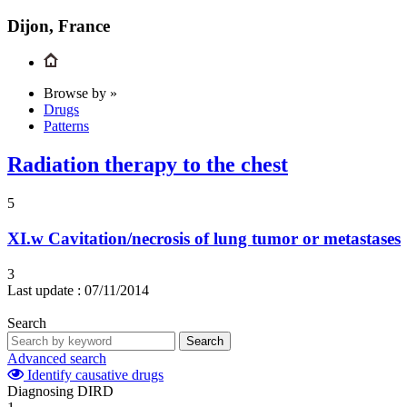
Dijon, France
Browse by »
Drugs
Patterns
Radiation therapy to the chest
5
XI.w
Cavitation/necrosis of lung tumor or metastases
3
Last update :
07/11/2014
Search
Search
Advanced search
Identify causative drugs
Diagnosing DIRD