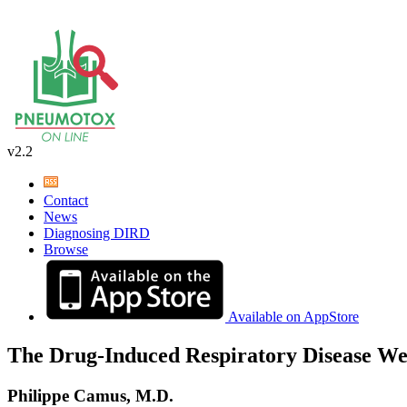
v2.2
Contact
News
Diagnosing DIRD
Browse
Available on AppStore
The Drug-Induced Respiratory Disease We
Philippe Camus, M.D.