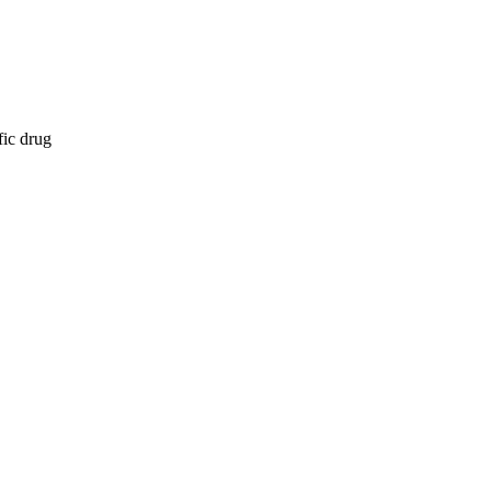
fic drug