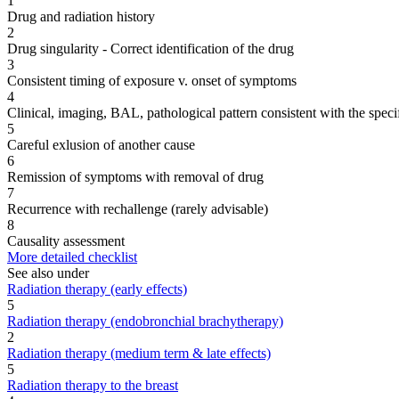
1
Drug and radiation history
2
Drug singularity - Correct identification of the drug
3
Consistent timing of exposure v. onset of symptoms
4
Clinical, imaging, BAL, pathological pattern consistent with the speci
5
Careful exlusion of another cause
6
Remission of symptoms with removal of drug
7
Recurrence with rechallenge (rarely advisable)
8
Causality assessment
More detailed checklist
See also under
Radiation therapy (early effects)
5
Radiation therapy (endobronchial brachytherapy)
2
Radiation therapy (medium term & late effects)
5
Radiation therapy to the breast