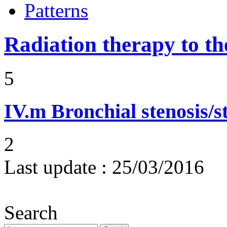
Patterns
Radiation therapy to th
5
IV.m
Bronchial stenosis/s
2
Last update :
25/03/2016
Search