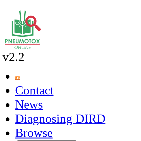
v2.2
Contact
News
Diagnosing DIRD
Browse