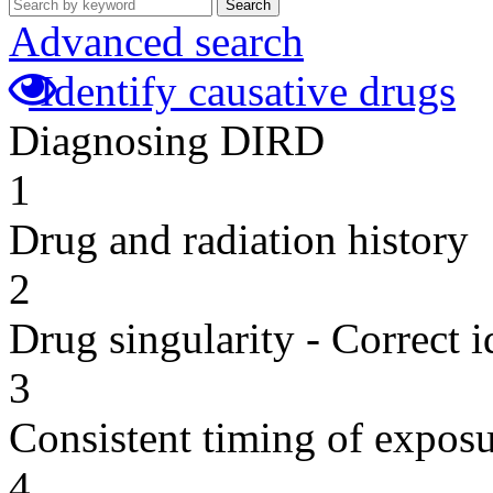
Search
Advanced search
Identify causative drugs
Diagnosing DIRD
1
Drug and radiation history
2
Drug singularity - Correct i
3
Consistent timing of expos
4