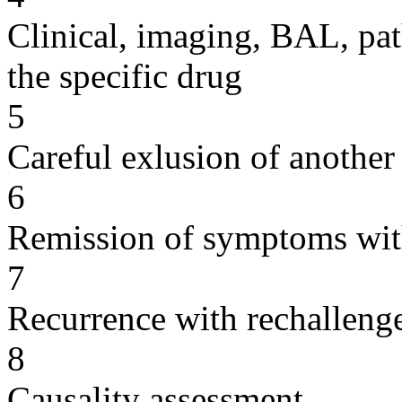
Clinical, imaging, BAL, pat
the specific drug
5
Careful exlusion of another
6
Remission of symptoms wit
7
Recurrence with rechallenge
8
Causality assessment