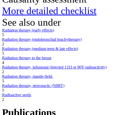
More detailed checklist
See also under
Radiation therapy (early effects)
5
Radiation therapy (endobronchial brachytherapy)
2
Radiation therapy (medium term & late effects)
5
Radiation therapy to the breast
4
Radiation therapy, infusional (injected 131I or 90Y radioactivity)
2
Radiation therapy, mantle-field-
5
Radiation therapy, stereotactic (SBRT)
5
Radioactive seeds
2
Publications