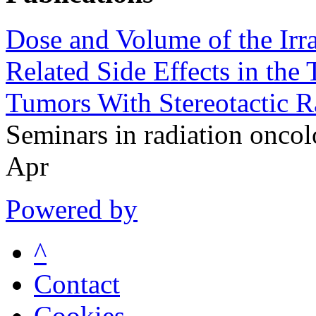
Dose and Volume of the Irr
Related Side Effects in the
Tumors With Stereotactic R
Seminars in radiation onc
Apr
Powered by
^
Contact
Cookies