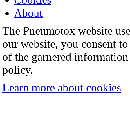
About
The Pneumotox website uses
our website, you consent to 
of the garnered information
policy.
Learn more about cookies