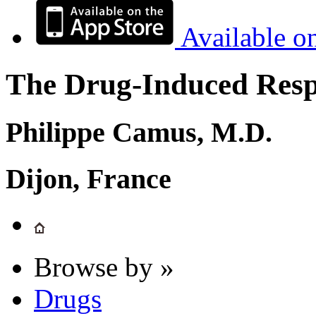
Available o
The Drug-Induced Respi
Philippe Camus, M.D.
Dijon, France
Browse by »
Drugs