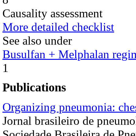
Causality assessment
More detailed checklist
See also under
Busulfan + Melphalan regi
1
Publications
Organizing pneumonia: che
Jornal brasileiro de pneumol
Sociedade Brasileira de Pne