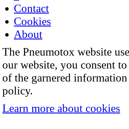
Contact
Cookies
About
The Pneumotox website uses
our website, you consent to 
of the garnered information
policy.
Learn more about cookies