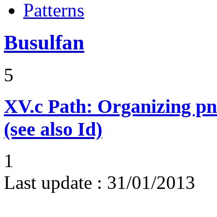
Patterns
Busulfan
5
XV.c
Path: Organizing p
(see also Id)
1
Last update :
31/01/2013