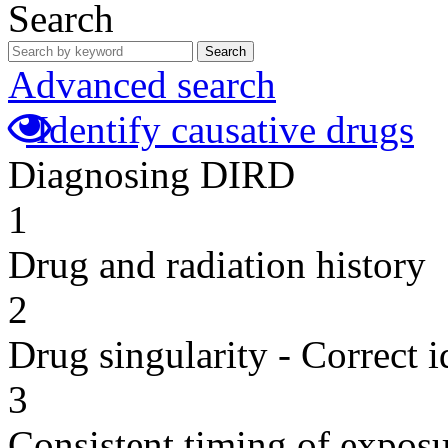
Search
Search
Advanced search
Identify causative drugs
Diagnosing DIRD
1
Drug and radiation history
2
Drug singularity - Correct i
3
Consistent timing of expos