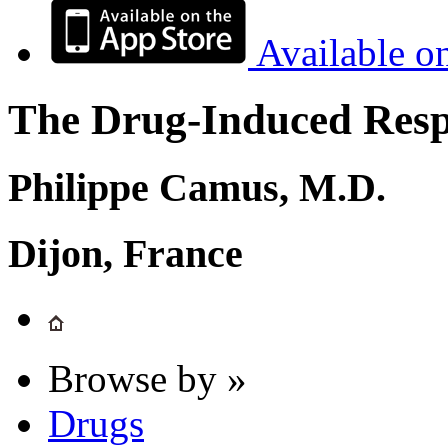
Available o
The Drug-Induced Respi
Philippe Camus, M.D.
Dijon, France
Browse by »
Drugs