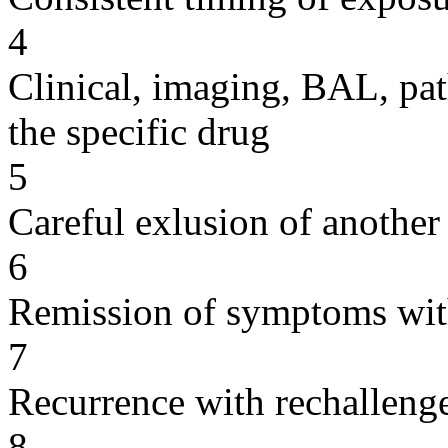
4
Clinical, imaging, BAL, pat
the specific drug
5
Careful exlusion of another
6
Remission of symptoms wit
7
Recurrence with rechallenge
8