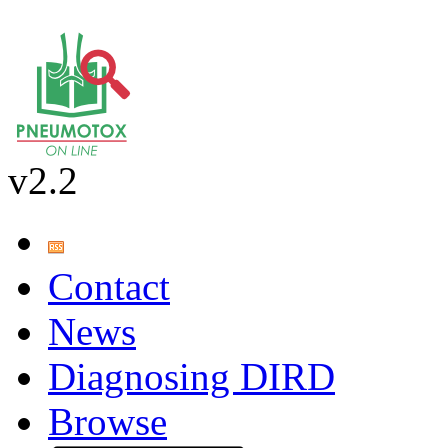
v2.2
Contact
News
Diagnosing DIRD
Browse