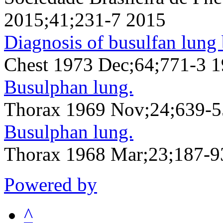
2015;41;231-7 2015
Diagnosis of busulfan lung 
Chest 1973 Dec;64;771-3 
Busulphan lung.
Thorax 1969 Nov;24;639-
Busulphan lung.
Thorax 1968 Mar;23;187-9
Powered by
^