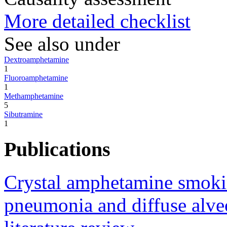
More detailed checklist
See also under
Dextroamphetamine
1
Fluoroamphetamine
1
Methamphetamine
5
Sibutramine
1
Publications
Crystal amphetamine smokin
pneumonia and diffuse alveo