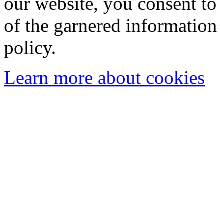
our website, you consent to 
of the garnered information
policy.
Learn more about cookies