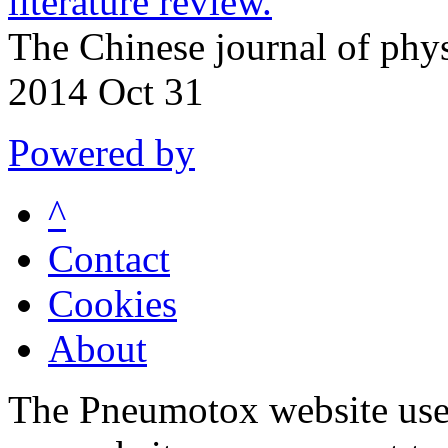
literature review.
The Chinese journal of phy
2014 Oct 31
Powered by
^
Contact
Cookies
About
The Pneumotox website uses