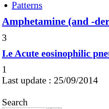
Patterns
Amphetamine (and -deri
3
I.e
Acute eosinophilic pn
1
Last update :
25/09/2014
Search