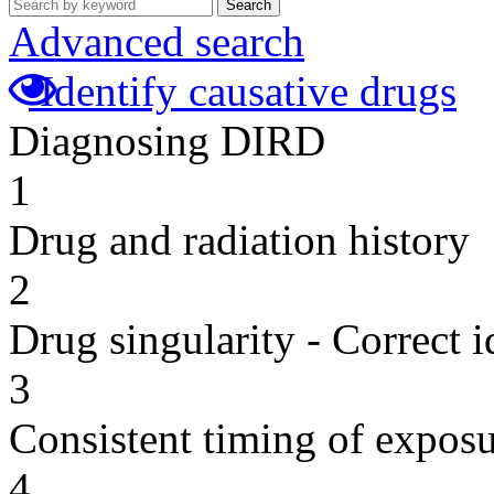
Search
Advanced search
Identify causative drugs
Diagnosing DIRD
1
Drug and radiation history
2
Drug singularity - Correct i
3
Consistent timing of expos
4