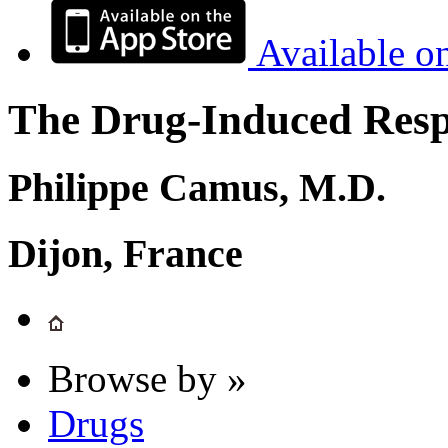
Available o
The Drug-Induced Respi
Philippe Camus, M.D.
Dijon, France
Browse by »
Drugs