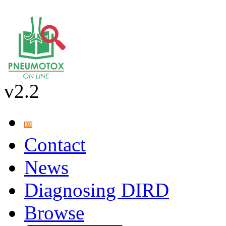
v2.2
Contact
News
Diagnosing DIRD
Browse