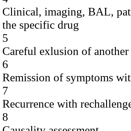
Clinical, imaging, BAL, pat
the specific drug
5
Careful exlusion of another
6
Remission of symptoms wit
7
Recurrence with rechallenge
8
Causality assessment