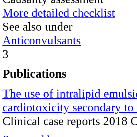
More detailed checklist
See also under
Anticonvulsants
3
Publications
The use of intralipid emulsi
cardiotoxicity secondary to 
Clinical case reports 2018