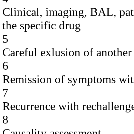
Clinical, imaging, BAL, pat
the specific drug
5
Careful exlusion of another
6
Remission of symptoms wit
7
Recurrence with rechallenge
8
Causality assessment