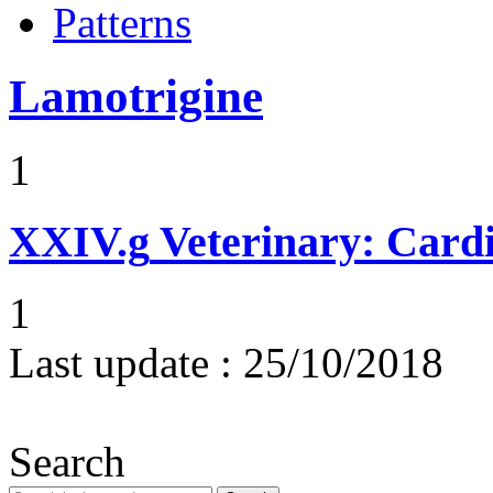
Patterns
Lamotrigine
1
XXIV.g
Veterinary: Card
1
Last update :
25/10/2018
Search