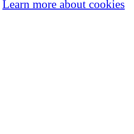
Learn more about cookies