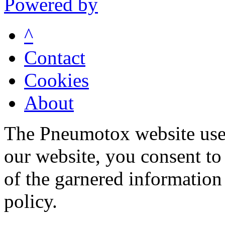
Powered by
^
Contact
Cookies
About
The Pneumotox website uses
our website, you consent to 
of the garnered information
policy.