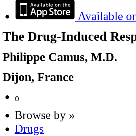
Available o
The Drug-Induced Respi
Philippe Camus, M.D.
Dijon, France
Browse by »
Drugs