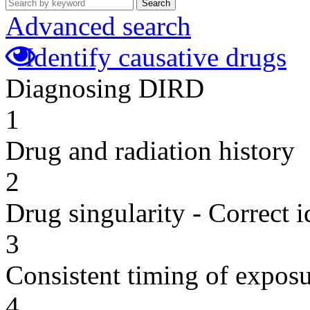
Search
Advanced search
Identify causative drugs
Diagnosing DIRD
1
Drug and radiation history
2
Drug singularity - Correct i
3
Consistent timing of expos
4