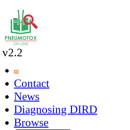
v2.2
Contact
News
Diagnosing DIRD
Browse