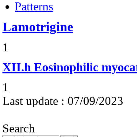
Patterns
Lamotrigine
1
XII.h
Eosinophilic myocar
1
Last update :
07/09/2023
Search