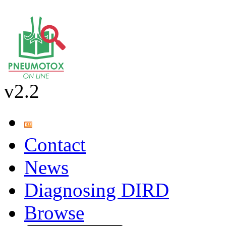
v2.2
Contact
News
Diagnosing DIRD
Browse