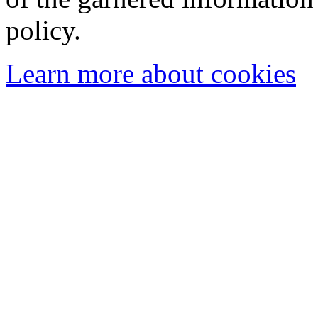
policy.
Learn more about cookies