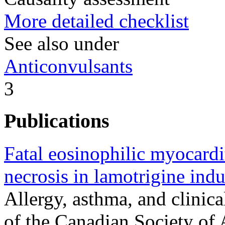
More detailed checklist
See also under
Anticonvulsants
3
Publications
Fatal eosinophilic myocardi
necrosis in lamotrigine i
Allergy, asthma, and clinica
of the Canadian Society of