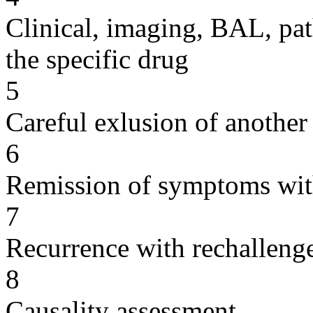
Clinical, imaging, BAL, pat
the specific drug
5
Careful exlusion of another
6
Remission of symptoms wit
7
Recurrence with rechallenge
8
Causality assessment