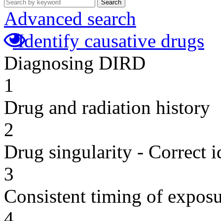
Search
Advanced search
Identify causative drugs
Diagnosing DIRD
1
Drug and radiation history
2
Drug singularity - Correct i
3
Consistent timing of expos
4