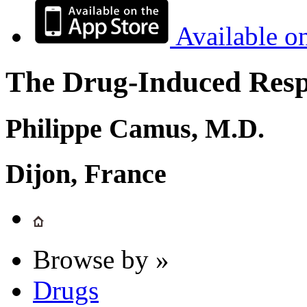
Available o
The Drug-Induced Respi
Philippe Camus, M.D.
Dijon, France
Browse by »
Drugs