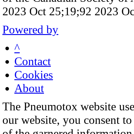
2023 Oct 25;19;92 2023 Oc
Powered by
^
Contact
Cookies
About
The Pneumotox website uses
our website, you consent to 
of the garnered information