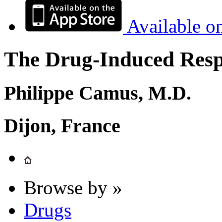
Available o
The Drug-Induced Respi
Philippe Camus, M.D.
Dijon, France
Browse by »
Drugs