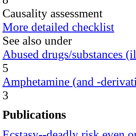
Causality assessment
More detailed checklist
See also under
Abused drugs/substances (ill
5
Amphetamine (and -derivat
3
Publications
Ecstasy--deadly risk even ou