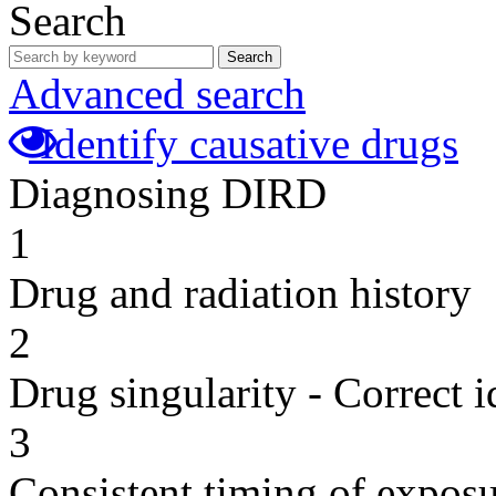
Search
Search
Advanced search
Identify causative drugs
Diagnosing DIRD
1
Drug and radiation history
2
Drug singularity - Correct i
3
Consistent timing of expos