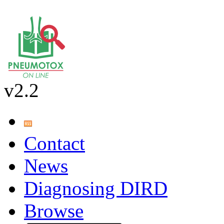
v2.2
Contact
News
Diagnosing DIRD
Browse