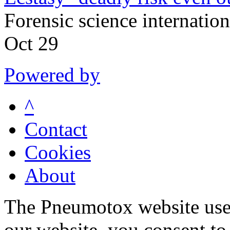
Forensic science internati
Oct 29
Powered by
^
Contact
Cookies
About
The Pneumotox website uses
our website, you consent to 