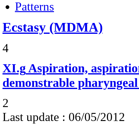
Patterns
Ecstasy (MDMA)
4
XI.g
Aspiration, aspirat
demonstrable pharyngeal 
2
Last update :
06/05/2012