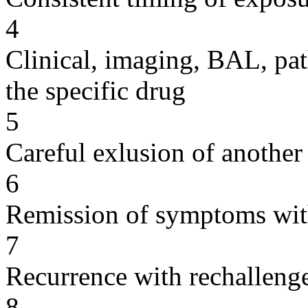
4
Clinical, imaging, BAL, pat
the specific drug
5
Careful exlusion of another
6
Remission of symptoms wit
7
Recurrence with rechallenge
8