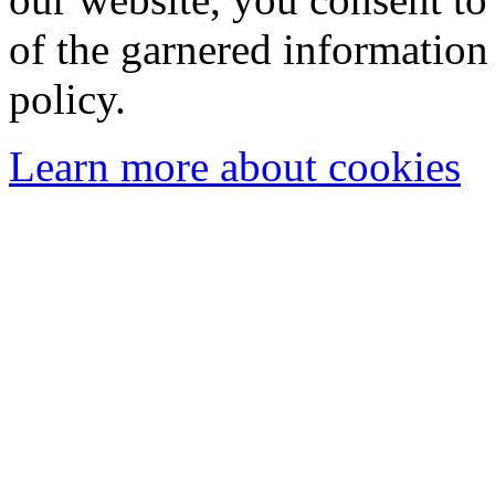
of the garnered information
policy.
Learn more about cookies