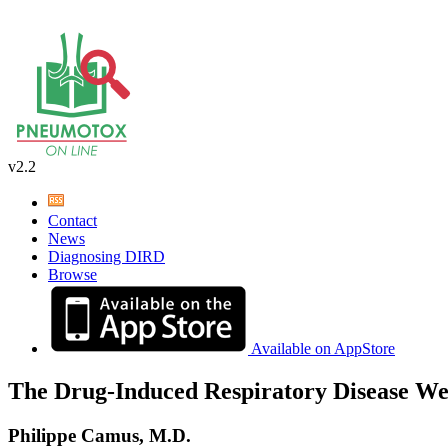
v2.2
Contact
News
Diagnosing DIRD
Browse
Available on AppStore
The Drug-Induced Respiratory Disease We
Philippe Camus, M.D.