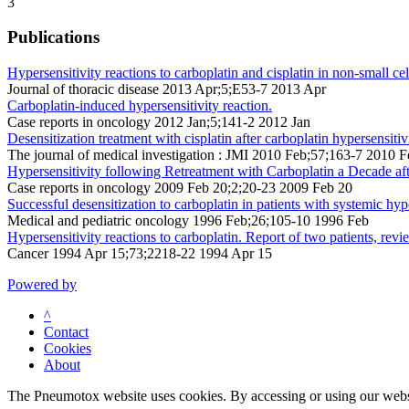
3
Publications
Hypersensitivity reactions to carboplatin and cisplatin in non-small cel
Journal of thoracic disease 2013 Apr;5;E53-7 2013 Apr
Carboplatin-induced hypersensitivity reaction.
Case reports in oncology 2012 Jan;5;141-2 2012 Jan
Desensitization treatment with cisplatin after carboplatin hypersensiti
The journal of medical investigation : JMI 2010 Feb;57;163-7 2010 F
Hypersensitivity following Retreatment with Carboplatin a Decade a
Case reports in oncology 2009 Feb 20;2;20-23 2009 Feb 20
Successful desensitization to carboplatin in patients with systemic hype
Medical and pediatric oncology 1996 Feb;26;105-10 1996 Feb
Hypersensitivity reactions to carboplatin. Report of two patients, rev
Cancer 1994 Apr 15;73;2218-22 1994 Apr 15
Powered by
^
Contact
Cookies
About
The Pneumotox website uses cookies. By accessing or using our website