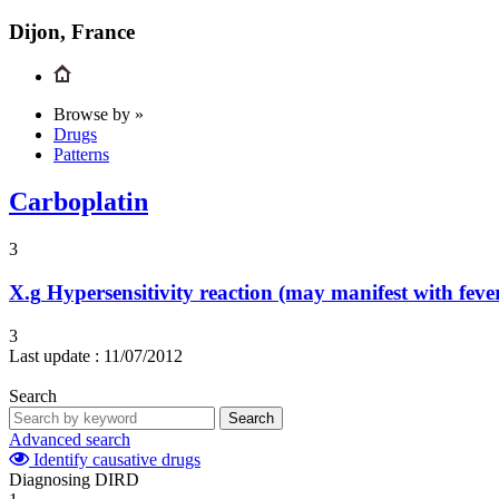
Dijon, France
Browse by »
Drugs
Patterns
Carboplatin
3
X.g
Hypersensitivity reaction (may manifest with feve
3
Last update :
11/07/2012
Search
Search
Advanced search
Identify causative drugs
Diagnosing DIRD