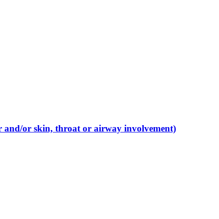
r and/or skin, throat or airway involvement)