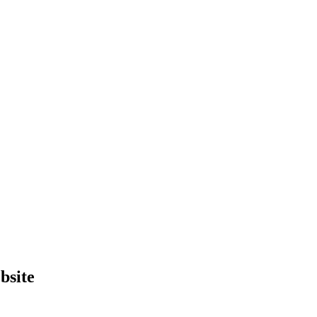
bsite