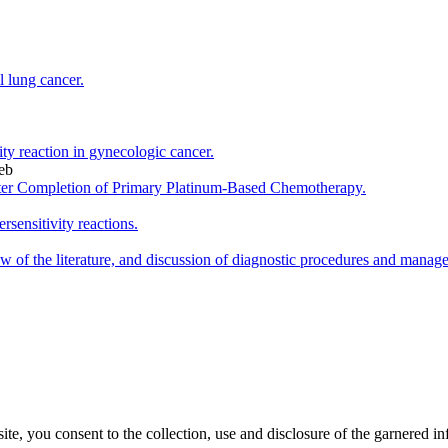
l lung cancer.
vity reaction in gynecologic cancer.
eb
fter Completion of Primary Platinum-Based Chemotherapy.
rsensitivity reactions.
iew of the literature, and discussion of diagnostic procedures and manag
, you consent to the collection, use and disclosure of the garnered in