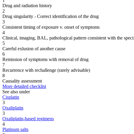
1
Drug and radiation history
2
Drug singularity - Correct identification of the drug
3
Consistent timing of exposure v. onset of symptoms
4
Clinical, imaging, BAL, pathological pattern consistent with the speci
5
Careful exlusion of another cause
6
Remission of symptoms with removal of drug
7
Recurrence with rechallenge (rarely advisable)
8
Causality assessment
More detailed checklist
See also under
Cisplatin
3
Oxaliplatin
3
Oxaliplatin-based regimens
4
Platinum salts