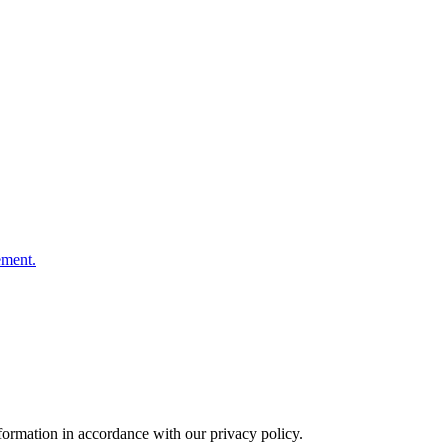
ement.
formation in accordance with our privacy policy.