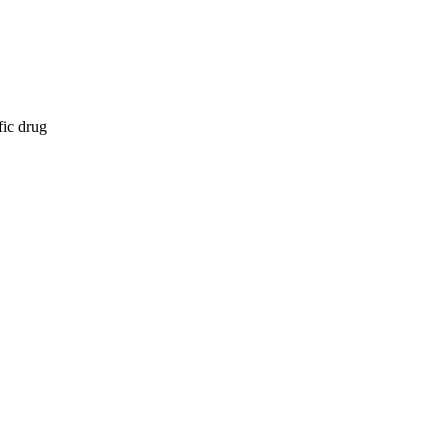
fic drug