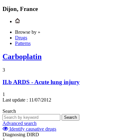
Dijon, France
Browse by »
Drugs
Patterns
Carboplatin
3
II.b
ARDS - Acute lung injury
1
Last update :
11/07/2012
Search
Search
Advanced search
Identify causative drugs
Diagnosing DIRD