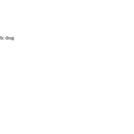
fic drug