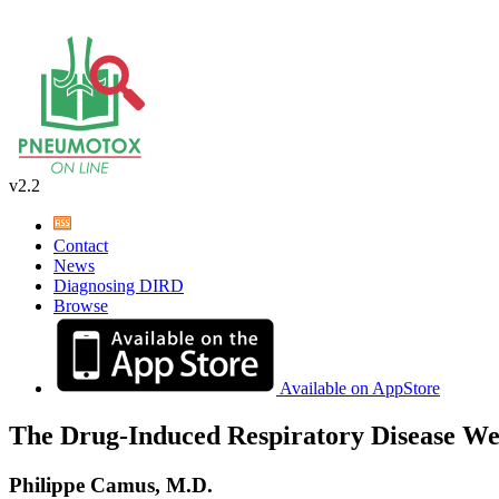
v2.2
Contact
News
Diagnosing DIRD
Browse
Available on AppStore
The Drug-Induced Respiratory Disease We
Philippe Camus, M.D.