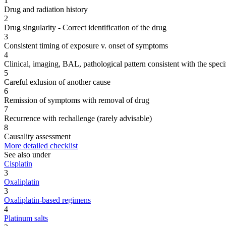
1
Drug and radiation history
2
Drug singularity - Correct identification of the drug
3
Consistent timing of exposure v. onset of symptoms
4
Clinical, imaging, BAL, pathological pattern consistent with the speci
5
Careful exlusion of another cause
6
Remission of symptoms with removal of drug
7
Recurrence with rechallenge (rarely advisable)
8
Causality assessment
More detailed checklist
See also under
Cisplatin
3
Oxaliplatin
3
Oxaliplatin-based regimens
4
Platinum salts