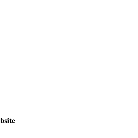
bsite