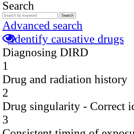
Search
Search
Advanced search
Identify causative drugs
Diagnosing DIRD
1
Drug and radiation history
2
Drug singularity - Correct i
3
Consistent timing of expos