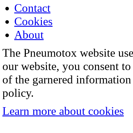
Contact
Cookies
About
The Pneumotox website uses
our website, you consent to 
of the garnered information
policy.
Learn more about cookies