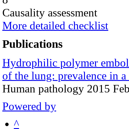
Causality assessment
More detailed checklist
Publications
Hydrophilic polymer embol
of the lung: prevalence in a
Human pathology 2015 Feb
Powered by
^