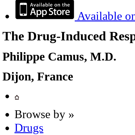
Available o
The Drug-Induced Respi
Philippe Camus, M.D.
Dijon, France
Browse by »
Drugs