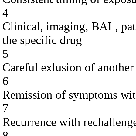
4
Clinical, imaging, BAL, pat
the specific drug
5
Careful exlusion of another
6
Remission of symptoms wit
7
Recurrence with rechallenge
8