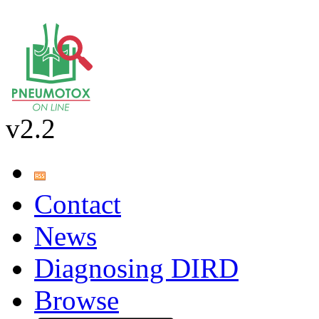
v2.2
Contact
News
Diagnosing DIRD
Browse