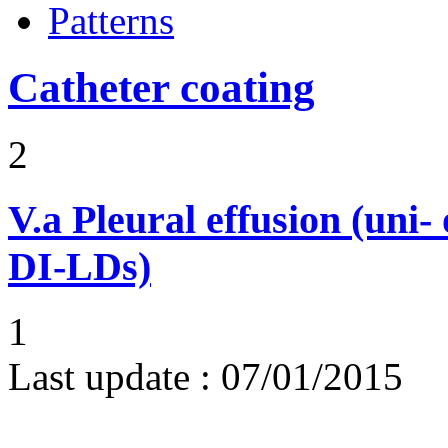
Patterns
Catheter coating
2
V.a
Pleural effusion (uni-
DI-LDs)
1
Last update :
07/01/2015