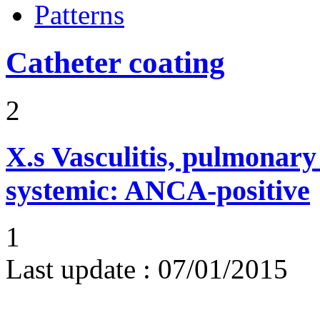
Patterns
Catheter coating
2
X.s
Vasculitis, pulmonar
systemic: ANCA-positive
1
Last update :
07/01/2015