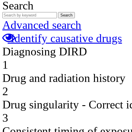
Search
Search
Advanced search
Identify causative drugs
Diagnosing DIRD
1
Drug and radiation history
2
Drug singularity - Correct i
3
Consistent timing of expos