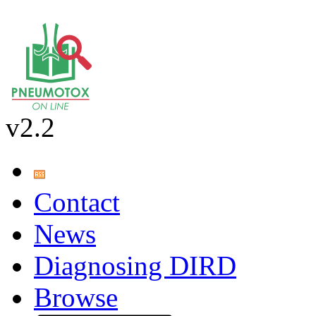
v2.2
Contact
News
Diagnosing DIRD
Browse