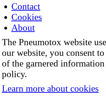
Contact
Cookies
About
The Pneumotox website uses
our website, you consent to 
of the garnered information
policy.
Learn more about cookies