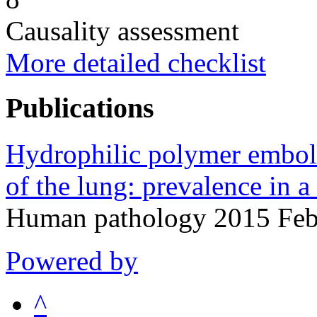
Causality assessment
More detailed checklist
Publications
Hydrophilic polymer embol
of the lung: prevalence in a
Human pathology 2015 Feb
Powered by
^