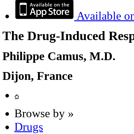
Available o
The Drug-Induced Respi
Philippe Camus, M.D.
Dijon, France
Browse by »
Drugs