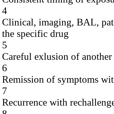
4
Clinical, imaging, BAL, pat
the specific drug
5
Careful exlusion of another
6
Remission of symptoms wit
7
Recurrence with rechallenge
8