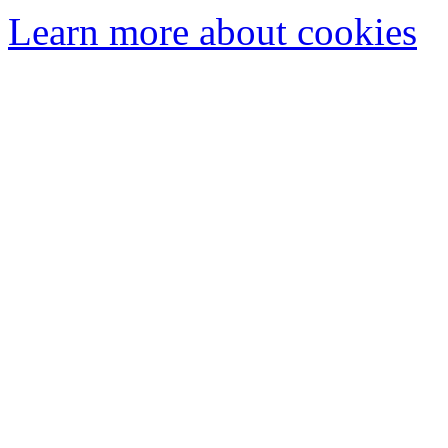
Learn more about cookies