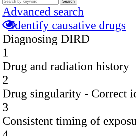
Search
Advanced search
Identify causative drugs
Diagnosing DIRD
1
Drug and radiation history
2
Drug singularity - Correct i
3
Consistent timing of expos
4