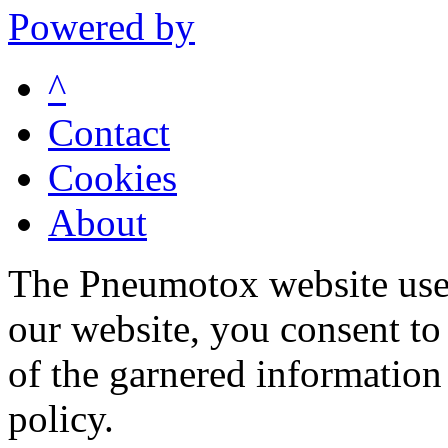
Powered by
^
Contact
Cookies
About
The Pneumotox website uses
our website, you consent to 
of the garnered information
policy.