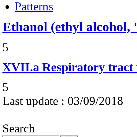
Patterns
Ethanol (ethyl alcohol, 
5
XVII.a
Respiratory tract 
5
Last update :
03/09/2018
Search