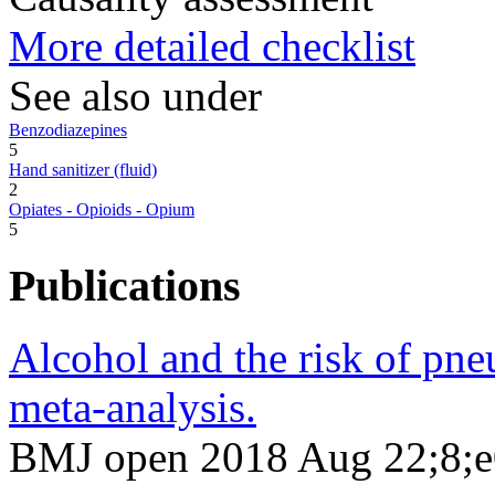
More detailed checklist
See also under
Benzodiazepines
5
Hand sanitizer (fluid)
2
Opiates - Opioids - Opium
5
Publications
Alcohol and the risk of pne
meta-analysis.
BMJ open 2018 Aug 22;8;