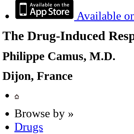
Available o
The Drug-Induced Respi
Philippe Camus, M.D.
Dijon, France
Browse by »
Drugs