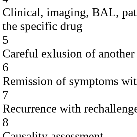
Clinical, imaging, BAL, pat
the specific drug
5
Careful exlusion of another
6
Remission of symptoms wit
7
Recurrence with rechallenge
8
Causality assessment