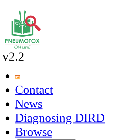
v2.2
Contact
News
Diagnosing DIRD
Browse